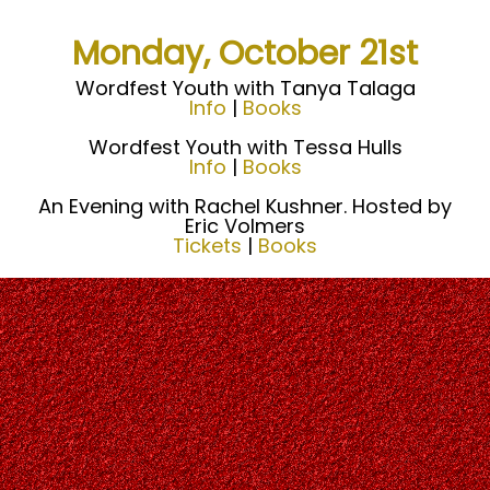
Monday, October 21st
Wordfest Youth with Tanya Talaga
Info
|
Books
Wordfest Youth with Tessa Hulls
Info
|
Books
An Evening with Rachel Kushner. Hosted by
Eric Volmers
Tickets
|
Books