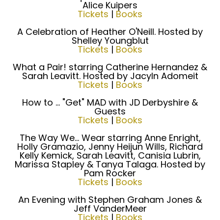
Alice Kuipers
Tickets
|
Books
A Celebration of Heather O'Neill. Hosted by
Shelley Youngblut
Tickets
|
Books
What a Pair! starring Catherine Hernandez &
Sarah Leavitt. Hosted by Jacyln Adomeit
Tickets
|
Books
How to ... "Get" MAD with JD Derbyshire &
Guests
Tickets
|
Books
The Way We... Wear starring Anne Enright,
Holly Gramazio, Jenny Heijun Wills, Richard
Kelly Kemick, Sarah Leavitt, Canisia Lubrin,
Marissa Stapley & Tanya Talaga. Hosted by
Pam Rocker
Tickets
|
Books
An Evening with Stephen Graham Jones &
Jeff VanderMeer
Tickets
|
Books