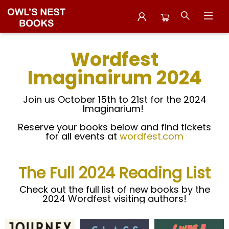
Wordfest 2024 Titles
Wordfest
Imaginairum 2024
Join us October 15th to 21st for the 2024
Imaginarium!
Reserve your books below and find tickets
for all events at
wordfest.com
The Full 2024 Reading List
Check out the full list of new books by the
2024 Wordfest visiting authors!