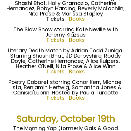
Shashi Bhat, Holly Gramazio, Catherine
Hernandez, Robyn Harding, Beverly McLachlin,
Nita Prose & Marissa Stapley
Tickets |
Books
The Slow Show starring Kate Neville with
Jeremy Klazsus
Tickets
|
Books
Literary Death Match by Adrian Todd Zuniga.
Starring Shashi Bhat, JD Derbyshire, Roddy
Doyle, Catherine Hernandez, Alice Kuipers,
Heather O'Neill, Nita Prose & Alice Winn
Tickets
|
Books
Poetry Cabaret starring Conor Kerr, Michael
Lista, Benjamin Hertwig, Samantha Jones &
Canisia Lubrin. Hosted by Paula Turcotte
Tickets
|
Books
Saturday, October 19th
The Morning Yap (formerly Gals & Good