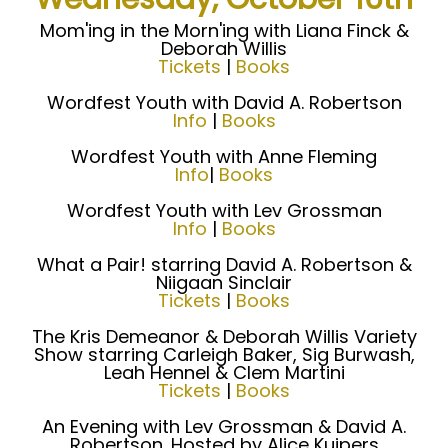
Mom'ing in the Morn'ing with Liana Finck &
Deborah Willis
Tickets
|
Books
Wordfest Youth with David A. Robertson
Info
|
Books
Wordfest Youth with Anne Fleming
Info
|
Books
Wordfest Youth with Lev Grossman
Info
|
Books
What a Pair! starring David A. Robertson &
Niigaan Sinclair
Tickets
|
Books
The Kris Demeanor & Deborah Willis Variety
Show starring Carleigh Baker, Sig Burwash,
Leah Hennel & Clem Martini
Tickets
|
Books
An Evening with Lev Grossman & David A.
Robertson. Hosted by Alice Kuipers