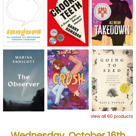
View all
60
products
Wednesday, October 16th