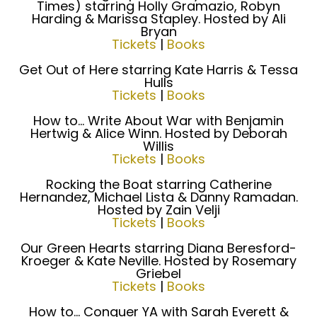
Times) starring Holly Gramazio, Robyn
Harding & Marissa Stapley. Hosted by Ali
Bryan
Tickets
|
Books
Get Out of Here starring Kate Harris & Tessa
Hulls
Tickets
|
Books
How to... Write About War with Benjamin
Hertwig & Alice Winn. Hosted by Deborah
Willis
Tickets
|
Books
Rocking the Boat starring Catherine
Hernandez, Michael Lista & Danny Ramadan.
Hosted by Zain Velji
Tickets
|
Books
Our Green Hearts starring Diana Beresford-
Kroeger & Kate Neville. Hosted by Rosemary
Griebel
Tickets
|
Books
How to... Conquer YA with Sarah Everett &