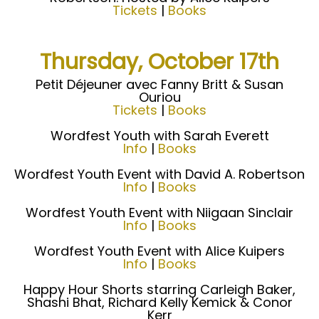
Tickets
|
Books
Thursday, October 17th
Petit Déjeuner avec Fanny Britt & Susan
Ouriou
Tickets
|
Books
Wordfest Youth with Sarah Everett
Info
|
Books
Wordfest Youth Event with David A. Robertson
Info
|
Books
Wordfest Youth Event with Niigaan Sinclair
Info
|
Books
Wordfest Youth Event with Alice Kuipers
Info
|
Books
Happy Hour Shorts starring Carleigh Baker,
Shashi Bhat, Richard Kelly Kemick & Conor
Kerr