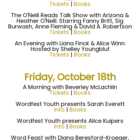
Tickets
|
Books
The O'Neill Reads Talk Show with Arizona &
Heather O'Neill. Starring Fanny Britt, Sig
Burwash, Anne Fleming & David A. Robertson
Tickets
|
Books
An Evening with Liana Finck & Alice Winn.
Hosted by Shelley Youngblut
Tickets
|
Books
Friday, October 18th
A Morning with Beverley McLachlin
Tickets
|
Books
Wordfest Youth presents Sarah Everett
Info
|
Books
Wordfest Youth presents Alice Kuipers
Info
|
Books
Word Feast with Diana Beresford-Kroeger,