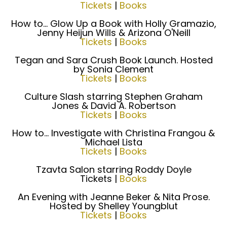
Tickets
|
Books
How to... Glow Up a Book with Holly Gramazio,
Jenny Heijun Wills & Arizona O'Neill
Tickets
|
Books
Tegan and Sara Crush Book Launch. Hosted
by Sonia Clement
Tickets
|
Books
Culture Slash starring Stephen Graham
Jones & David A. Robertson
Tickets
|
Books
How to... Investigate with Christina Frangou &
Michael Lista
Tickets
|
Books
Tzavta Salon starring Roddy Doyle
Tickets |
Books
An Evening with Jeanne Beker & Nita Prose.
Hosted by Shelley Youngblut
Tickets
|
Books