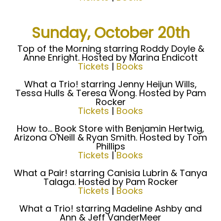
Sunday, October 20th
Top of the Morning starring Roddy Doyle &
Anne Enright. Hosted by Marina Endicott
Tickets
|
Books
What a Trio! starring Jenny Heijun Wills,
Tessa Hulls & Teresa Wong. Hosted by Pam
Rocker
Tickets
|
Books
How to... Book Store with Benjamin Hertwig,
Arizona O'Neill & Ryan Smith. Hosted by Tom
Phillips
Tickets
|
Books
What a Pair! starring Canisia Lubrin & Tanya
Talaga. Hosted by Pam Rocker
Tickets
|
Books
What a Trio! starring Madeline Ashby and
Ann & Jeff VanderMeer