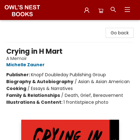
Owl's Nest Bookstore
Go back
Crying in H Mart
A Memoir
Michelle Zauner
Publisher:
Knopf Doubleday Publishing Group
Biography & Autobiography
/
Asian & Asian American
Cooking
/
Essays & Narratives
Family & Relationships
/
Death, Grief, Bereavement
Illustrations & Content:
1 frontistpiece photo