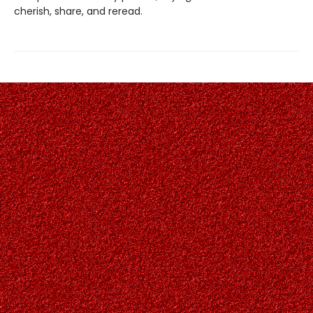
cherish, share, and reread.