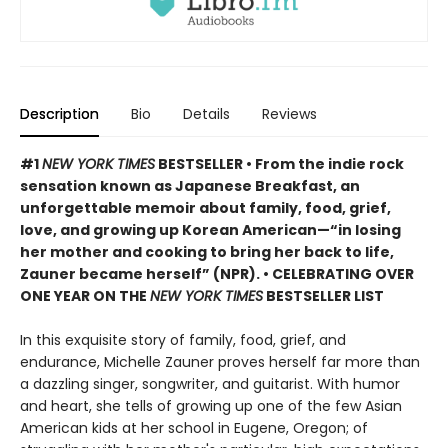
Description
Bio
Details
Reviews
#1
NEW YORK TIMES
BESTSELLER • From the indie rock
sensation known as Japanese Breakfast, an
unforgettable memoir about family, food, grief,
love, and growing up Korean American—“in losing
her mother and cooking to bring her back to life,
Zauner became herself” (NPR). • CELEBRATING OVER
ONE YEAR ON THE
NEW YORK TIMES
BESTSELLER LIST
In this exquisite story of family, food, grief, and
endurance, Michelle Zauner proves herself far more than
a dazzling singer, songwriter, and guitarist. With humor
and heart, she tells of growing up one of the few Asian
American kids at her school in Eugene, Oregon; of