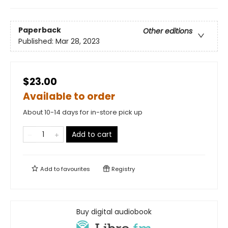
Paperback
Other editions
Published:
Mar 28, 2023
$23.00
Available to order
About 10-14 days for in-store pick up
Add to cart
Add to
favourites
Registry
Buy digital audiobook