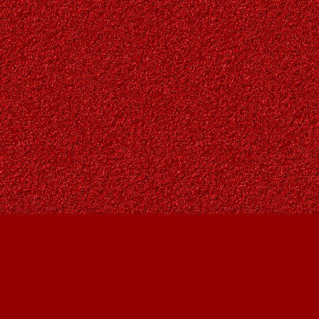
Find us at