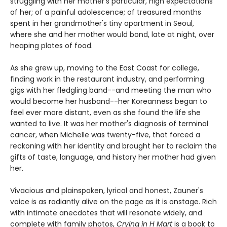
struggling with her mother's particular, high expectations
of her; of a painful adolescence; of treasured months
spent in her grandmother's tiny apartment in Seoul,
where she and her mother would bond, late at night, over
heaping plates of food.
As she grew up, moving to the East Coast for college,
finding work in the restaurant industry, and performing
gigs with her fledgling band--and meeting the man who
would become her husband--her Koreanness began to
feel ever more distant, even as she found the life she
wanted to live. It was her mother's diagnosis of terminal
cancer, when Michelle was twenty-five, that forced a
reckoning with her identity and brought her to reclaim the
gifts of taste, language, and history her mother had given
her.
Vivacious and plainspoken, lyrical and honest, Zauner's
voice is as radiantly alive on the page as it is onstage. Rich
with intimate anecdotes that will resonate widely, and
complete with family photos,
Crying in H Mart
is a book to