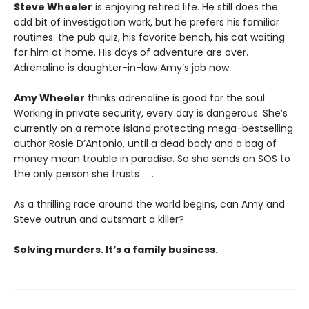
Steve Wheeler
is enjoying retired life. He still does the
odd bit of investigation work, but he prefers his familiar
routines: the pub quiz, his favorite bench, his cat waiting
for him at home. His days of adventure are over.
Adrenaline is daughter-in-law Amy’s job now.
Amy Wheeler
thinks adrenaline is good for the soul.
Working in private security, every day is dangerous. She’s
currently on a remote island protecting mega-bestselling
author Rosie D’Antonio, until a dead body and a bag of
money mean trouble in paradise. So she sends an SOS to
the only person she trusts . . .
As a thrilling race around the world begins, can Amy and
Steve outrun and outsmart a killer?
Solving murders. It’s a family business.