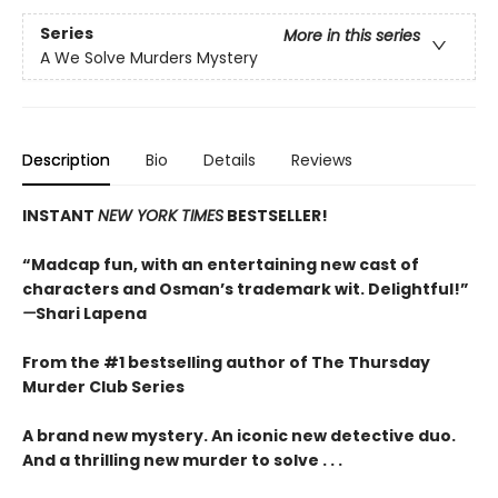
Series
More in this series
A We Solve Murders Mystery
Description
Bio
Details
Reviews
INSTANT
NEW YORK TIMES
BESTSELLER!
“Madcap fun, with an entertaining new cast of
characters and Osman’s trademark wit. Delightful!”
—
Shari Lapena
From the #1 bestselling author of The Thursday
Murder Club Series
A brand new mystery. An iconic new detective duo.
And a thrilling new murder to solve . . .