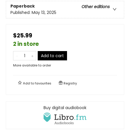
Paperback
Other editions
Published:
May 13, 2025
$25.99
2 in store
Add to cart
More available to order
Add to
favourites
Registry
Buy digital audiobook