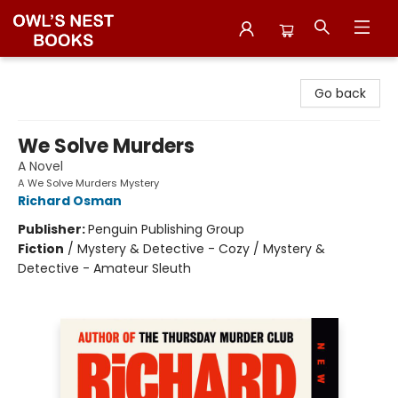
Owl's Nest Bookstore
Go back
We Solve Murders
A Novel
A We Solve Murders Mystery
Richard Osman
Publisher:
Penguin Publishing Group
Fiction
/
Mystery & Detective - Cozy / Mystery &
Detective - Amateur Sleuth