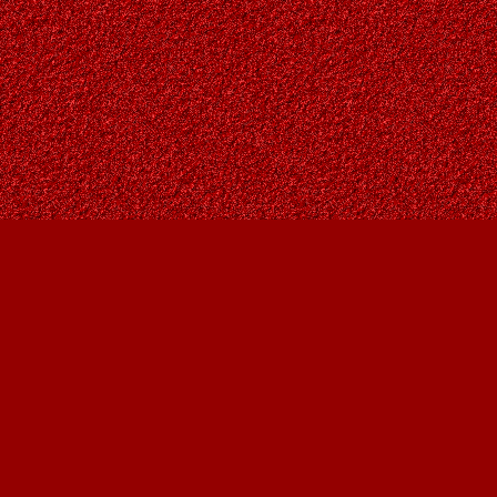
Find us at
Owl's Nest Bookstore
815A 49 Avenue SW
Calgary
,
AB
Canada
T2S 1G8
Map & Hours