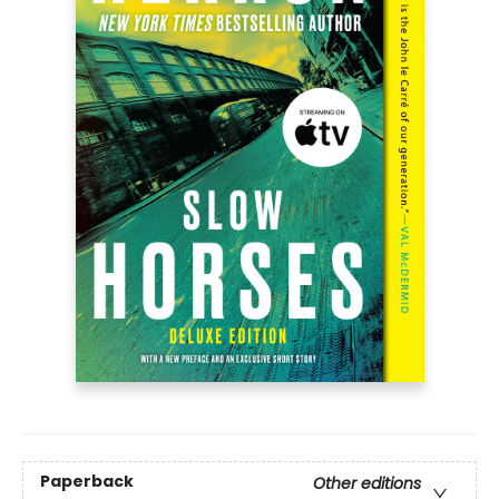
Paperback
Other editions