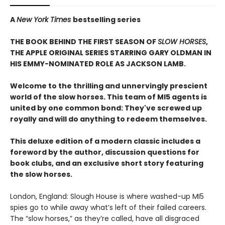
A
New York Times
bestselling series
THE BOOK BEHIND THE FIRST SEASON OF
SLOW HORSES
,
THE APPLE ORIGINAL SERIES STARRING GARY OLDMAN IN
HIS EMMY-NOMINATED ROLE AS JACKSON LAMB.
Welcome to the thrilling and unnervingly prescient
world of the slow horses. This team of MI5 agents is
united by one common bond: They've screwed up
royally and will do anything to redeem themselves.
This deluxe edition of a modern classic includes a
foreword by the author, discussion questions for
book clubs, and an exclusive short story featuring
the slow horses.
London, England: Slough House is where washed-up MI5
spies go to while away what’s left of their failed careers.
The “slow horses,” as they’re called, have all disgraced