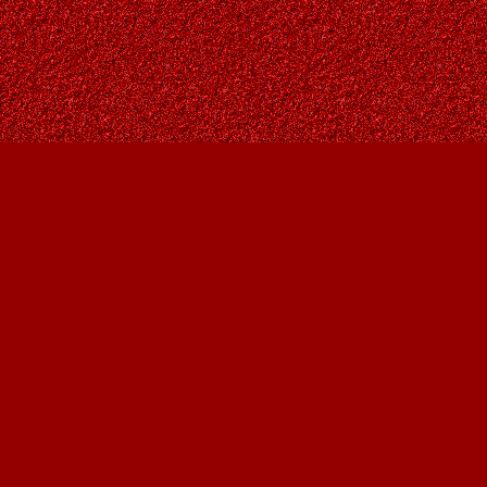
Find us at
Owl's Nest Bookstore
815A 49 Avenue SW
Calgary
,
AB
Canada
T2S 1G8
Map & Hours
Contact us