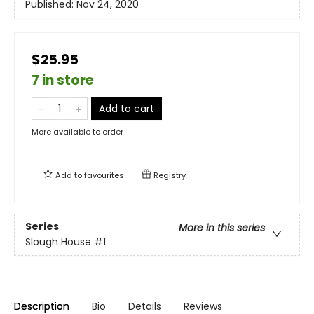
Published:
Nov 24, 2020
$25.95
7 in store
Add to cart
More available to order
Add to
favourites
Registry
Series
More in this series
Slough House
#1
Description
Bio
Details
Reviews