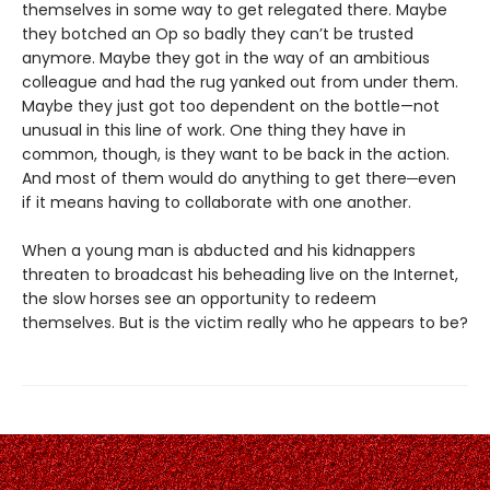
themselves in some way to get relegated there. Maybe
they botched an Op so badly they can’t be trusted
anymore. Maybe they got in the way of an ambitious
colleague and had the rug yanked out from under them.
Maybe they just got too dependent on the bottle—not
unusual in this line of work. One thing they have in
common, though, is they want to be back in the action.
And most of them would do anything to get there─even
if it means having to collaborate with one another.
When a young man is abducted and his kidnappers
threaten to broadcast his beheading live on the Internet,
the slow horses see an opportunity to redeem
themselves. But is the victim really who he appears to be?