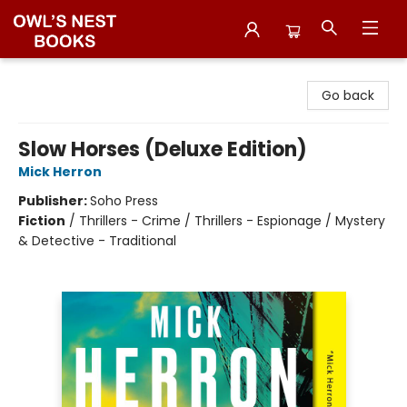
Owl's Nest Bookstore
Go back
Slow Horses (Deluxe Edition)
Mick Herron
Publisher:
Soho Press
Fiction
/
Thrillers - Crime / Thrillers - Espionage / Mystery
& Detective - Traditional