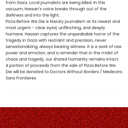
from Gaza. Local journalists are being killed. In this
vacuum, Hassan's voice breaks through out of the
darkness and into the light.
Pizza Before We Die is literary journalism at its rawest and
most urgent - clear eyed, unflinching, and deeply
humane. Hassan captures the unspeakable horror of the
tragedy in Gaza with restraint and precision, never
sensationalizing, always bearing witness. It is a work of raw
power and emotion, and a reminder that in the midst of
chaos and tragedy, our shared humanity remains intact.
A portion of proceeds from the sale of Pizza Before We
Die will be donated to Doctors Without Borders / Medecins
Sans Frontieres.