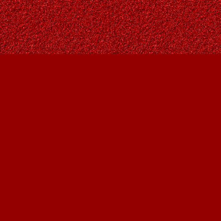
Find us at
Owl's Nest Bookstore
815A 49 Avenue SW
Calgary
,
AB
Canada
T2S 1G8
Map & Hours
Contact us
403-287-9557