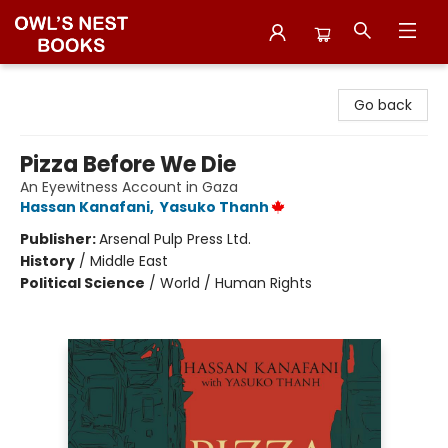
Owl's Nest Bookstore
Go back
Pizza Before We Die
An Eyewitness Account in Gaza
Hassan Kanafani
,
Yasuko Thanh
Publisher:
Arsenal Pulp Press Ltd.
History
/
Middle East
Political Science
/
World / Human Rights