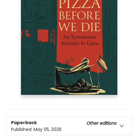
Paperback
Other editions
Published:
May 05, 2026