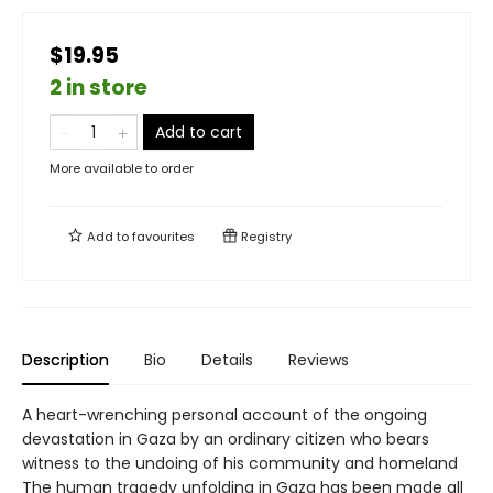
$19.95
2 in store
Add to cart
More available to order
Add to
favourites
Registry
Description
Bio
Details
Reviews
A heart-wrenching personal account of the ongoing
devastation in Gaza by an ordinary citizen who bears
witness to the undoing of his community and homeland
The human tragedy unfolding in Gaza has been made all