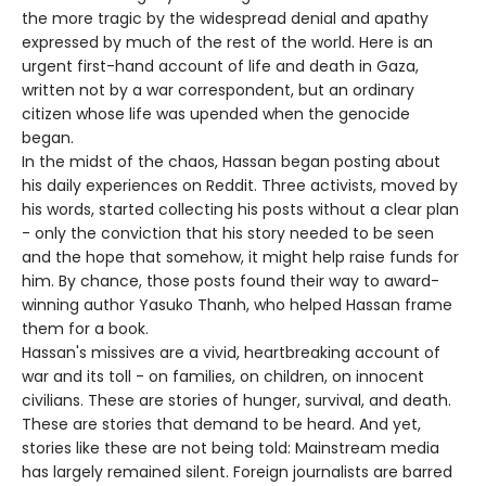
the more tragic by the widespread denial and apathy
expressed by much of the rest of the world. Here is an
urgent first-hand account of life and death in Gaza,
written not by a war correspondent, but an ordinary
citizen whose life was upended when the genocide
began.
In the midst of the chaos, Hassan began posting about
his daily experiences on Reddit. Three activists, moved by
his words, started collecting his posts without a clear plan
- only the conviction that his story needed to be seen
and the hope that somehow, it might help raise funds for
him. By chance, those posts found their way to award-
winning author Yasuko Thanh, who helped Hassan frame
them for a book.
Hassan's missives are a vivid, heartbreaking account of
war and its toll - on families, on children, on innocent
civilians. These are stories of hunger, survival, and death.
These are stories that demand to be heard. And yet,
stories like these are not being told: Mainstream media
has largely remained silent. Foreign journalists are barred