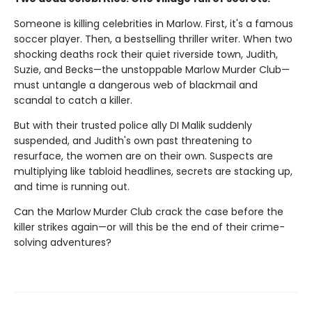
Someone is killing celebrities in Marlow. First, it's a famous
soccer player. Then, a bestselling thriller writer. When two
shocking deaths rock their quiet riverside town, Judith,
Suzie, and Becks—the unstoppable Marlow Murder Club—
must untangle a dangerous web of blackmail and
scandal to catch a killer.
But with their trusted police ally DI Malik suddenly
suspended, and Judith's own past threatening to
resurface, the women are on their own. Suspects are
multiplying like tabloid headlines, secrets are stacking up,
and time is running out.
Can the Marlow Murder Club crack the case before the
killer strikes again—or will this be the end of their crime-
solving adventures?