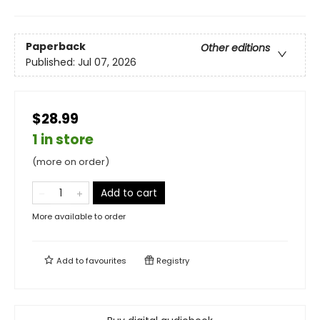
Paperback
Other editions
Published:
Jul 07, 2026
$28.99
1 in store
(more on order)
Add to cart
More available to order
Add to
favourites
Registry