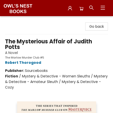
Owl's Nest Bookstore
Go back
The Mysterious Affair of Judith
Potts
A Novel
The Marlow Murder Club #5
Robert Thorogood
Publisher:
Sourcebooks
Fiction
/
Mystery & Detective - Women Sleuths / Mystery
& Detective - Amateur Sleuth / Mystery & Detective -
Cozy