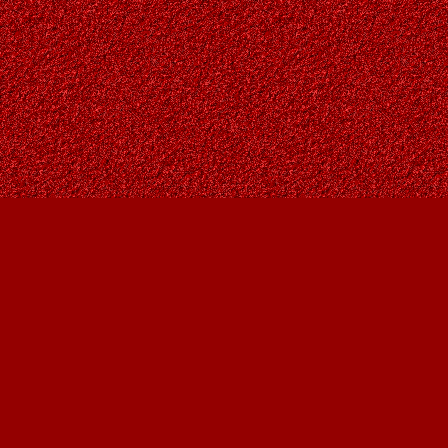
Find us at
Owl's Nest Bookstore
815A 49 Avenue SW
Calgary
,
AB
Canada
T2S 1G8
Map & Hours