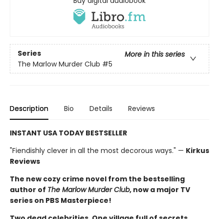
Buy digital audiobook
Series
More in this series
The Marlow Murder Club
#5
Description
Bio
Details
Reviews
INSTANT USA TODAY BESTSELLER
"Fiendishly clever in all the most decorous ways." —
Kirkus
Reviews
The new cozy crime novel from the bestselling
author of
The Marlow Murder Club
, now a major TV
series on PBS Masterpiece!
Two dead celebrities. One village full of secrets.