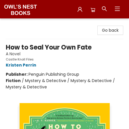
Owl's Nest Bookstore
Go back
How to Seal Your Own Fate
A Novel
Castle Knoll Files
Kristen Perrin
Publisher:
Penguin Publishing Group
Fiction
/
Mystery & Detective / Mystery & Detective /
Mystery & Detective