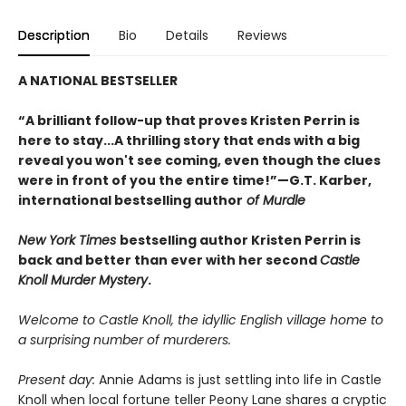
Description
Bio
Details
Reviews
A NATIONAL BESTSELLER
“A brilliant follow-up that proves Kristen Perrin is
here to stay...A thrilling story that ends with a big
reveal you won't see coming, even though the clues
were in front of you the entire time!”—G.T. Karber,
international bestselling author
of Murdle
New York Times
bestselling author Kristen Perrin is
back and better than ever with her second
Castle
Knoll Murder Mystery
.
Welcome to Castle Knoll, the idyllic English village home to
a surprising number of murderers.
Present day:
Annie Adams is just settling into life in Castle
Knoll when local fortune teller Peony Lane shares a cryptic