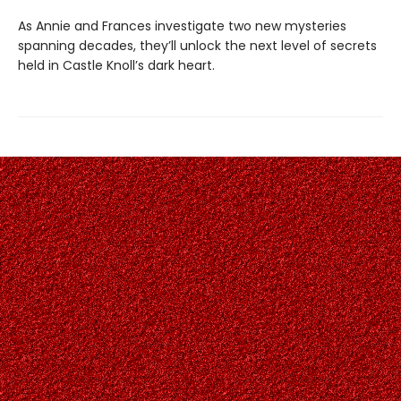
As Annie and Frances investigate two new mysteries
spanning decades, they’ll unlock the next level of secrets
held in Castle Knoll’s dark heart.