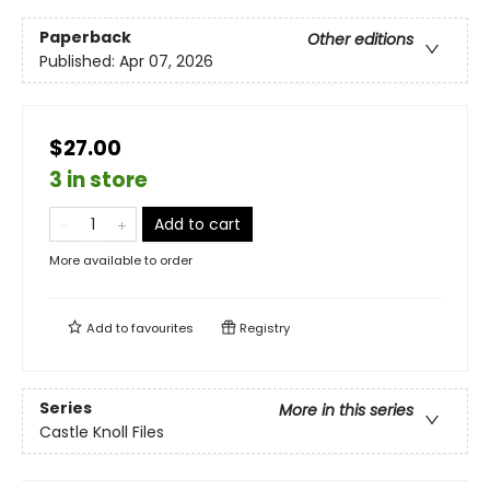
Paperback
Other editions
Published:
Apr 07, 2026
$27.00
3 in store
Add to cart
More available to order
Add to
favourites
Registry
Series
More in this series
Castle Knoll Files