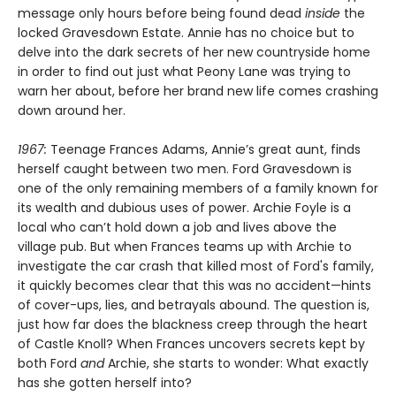
message only hours before being found dead
inside
the
locked Gravesdown Estate. Annie has no choice but to
delve into the dark secrets of her new countryside home
in order to find out just what Peony Lane was trying to
warn her about, before her brand new life comes crashing
down around her.
1967:
Teenage Frances Adams, Annie’s great aunt, finds
herself caught between two men. Ford Gravesdown is
one of the only remaining members of a family known for
its wealth and dubious uses of power. Archie Foyle is a
local who can’t hold down a job and lives above the
village pub. But when Frances teams up with Archie to
investigate the car crash that killed most of Ford's family,
it quickly becomes clear that this was no accident—hints
of cover-ups, lies, and betrayals abound. The question is,
just how far does the blackness creep through the heart
of Castle Knoll? When Frances uncovers secrets kept by
both Ford
and
Archie, she starts to wonder: What exactly
has she gotten herself into?