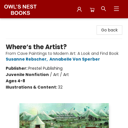
Owl's Nest Bookstore
Go back
Where‘s the Artist?
From Cave Paintings to Modern Art: A Look and Find Book
Susanne Rebscher
,
Annabelle Von Sperber
Publisher:
Prestel Publishing
Juvenile Nonfiction
/
Art / Art
Ages 4-8
Illustrations & Content:
32