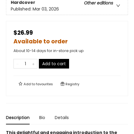
Hardcover
Other editions
Published:
Mar 03, 2026
$26.99
Available to order
About 10-14 days for in-store pick up
Add to cart
Add to
favourites
Registry
Description
Bio
Details
This delightful and engaging introduction to the