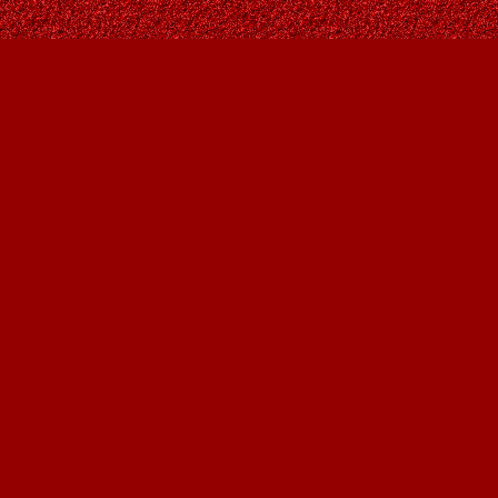
Find us at
Owl's Nest Bookstore
815A 49 Avenue SW
Calgary
,
AB
Canada
T2S 1G8
Map & Hours
Contact us
403-287-9557
contact@owlsnestbooks.com
Social