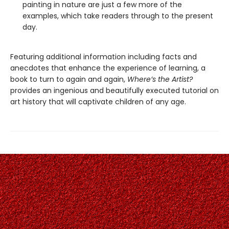
painting in nature are just a few more of the
examples, which take readers through to the present
day.
Featuring additional information including facts and
anecdotes that enhance the experience of learning, a
book to turn to again and again,
Where’s the Artist?
provides an ingenious and beautifully executed tutorial on
art history that will captivate children of any age.