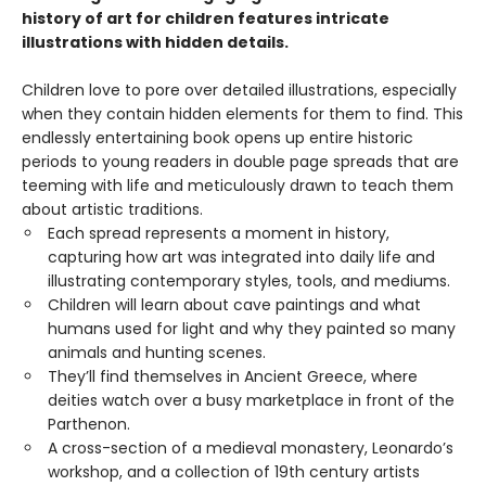
history of art for children features intricate
illustrations with hidden details.
Children love to pore over detailed illustrations, especially
when they contain hidden elements for them to find. This
endlessly entertaining book opens up entire historic
periods to young readers in double page spreads that are
teeming with life and meticulously drawn to teach them
about artistic traditions.
Each spread represents a moment in history,
capturing how art was integrated into daily life and
illustrating contemporary styles, tools, and mediums.
Children will learn about cave paintings and what
humans used for light and why they painted so many
animals and hunting scenes.
They’ll find themselves in Ancient Greece, where
deities watch over a busy marketplace in front of the
Parthenon.
A cross-section of a medieval monastery, Leonardo’s
workshop, and a collection of 19th century artists