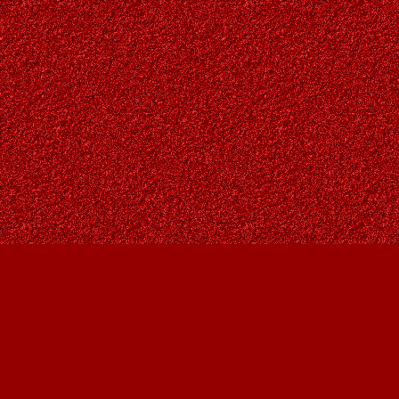
Find us at
Owl's Nest Bookstore
815A 49 Avenue SW