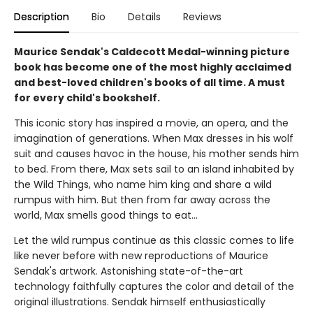
Description
Bio
Details
Reviews
Maurice Sendak's Caldecott Medal-winning picture
book has become one of the most highly acclaimed
and best-loved children's books of all time. A must
for every child's bookshelf.
This iconic story has inspired a movie, an opera, and the
imagination of generations. When Max dresses in his wolf
suit and causes havoc in the house, his mother sends him
to bed. From there, Max sets sail to an island inhabited by
the Wild Things, who name him king and share a wild
rumpus with him. But then from far away across the
world, Max smells good things to eat...
Let the wild rumpus continue as this classic comes to life
like never before with new reproductions of Maurice
Sendak's artwork. Astonishing state-of-the-art
technology faithfully captures the color and detail of the
original illustrations. Sendak himself enthusiastically