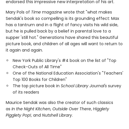
endorsed this impressive new interpretation of his art.
Mary Pols of
Time
magazine wrote that "what makes
Sendak's book so compelling is its grounding effect: Max
has a tantrum and in a flight of fancy visits his wild side,
but he is pulled back by a belief in parental love to a
supper 'still hot." Generations have shared this beautiful
picture book, and children of all ages will want to return to
it again and again.
New York Public Library's #4 book on the list of "Top
Check-Outs of All Time"
One of the National Education Association's "Teachers'
Top 100 Books for Children"
The top picture book in
School Library Journal's
survey
of its readers
Maurice Sendak was also the creator of such classics
as
In the Night Kitchen, Outside Over There
,
Higglety
Pigglety Pop!,
and
Nutshell Library
.