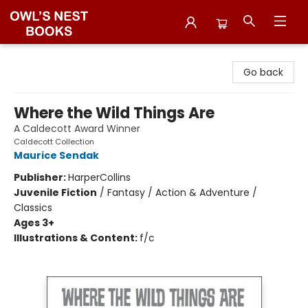
Owl's Nest Bookstore
Go back
Where the Wild Things Are
A Caldecott Award Winner
Caldecott Collection
Maurice Sendak
Publisher:
HarperCollins
Juvenile Fiction
/
Fantasy / Action & Adventure /
Classics
Ages 3+
Illustrations & Content:
f/c