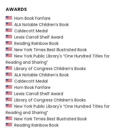
AWARDS
Horn Book Fanfare
ALA Notable Children’s Book
Caldecott Medal
Lewis Carroll Shelf Award
Reading Rainbow Book
New York Times Best Illustrated Book
New York Public Library's “One Hundred Titles for
Reading and Sharing”
Library of Congress Children’s Books
ALA Notable Children’s Book
Caldecott Medal
Horn Book Fanfare
Lewis Carroll Shelf Award
Library of Congress Children’s Books
New York Public Library's “One Hundred Titles for
Reading and Sharing”
New York Times Best Illustrated Book
Reading Rainbow Book