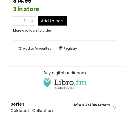
$14.99
3 in store
Add to cart
More available to order
Add to
favourites
Registry
Buy digital audiobook
Series
More in this series
Caldecott Collection