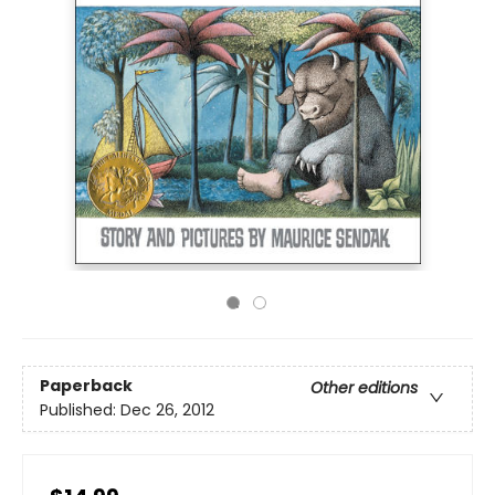
Paperback
Other editions
Published:
Dec 26, 2012