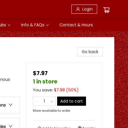
Login
ubs
Info & FAQs
Contact & Hours
Go back
$7.97
enous
1 in store
You save:
$
7.98
(
50
%)
Add to cart
ons
More available to order
ries