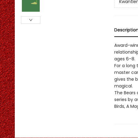
Kwantlen
Descriptio
Award-winn
relationsh
ages 6–8.
For a long
master carv
gives the 
magical.
The Bears 
series by 
Birds, A M