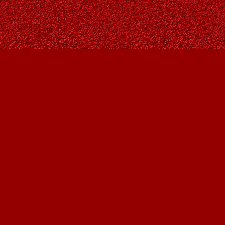
Find us at
Owl's Nest Bookstore
815A 49 Avenue SW
Calgary
,
AB
Canada
T2S 1G8
Map & Hours