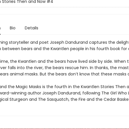
 Stories Then and Now
#4
n
Bio
Details
ing storyteller and poet Joseph Dandurand captures the delight
ip between bears and the Kwantlen people in his fourth book for 
 time, the Kwantlen and the bears have lived side by side. When 
er falls into the river, the bears rescue him. In thanks, the mas
bears animal masks. But the bears don’t know that these masks 
and the Magic Masks is the fourth in the Kwantlen Stories Then
award-winning author Joseph Dandurand, following The Girl Who 
agical Sturgeon and The Sasquatch, the Fire and the Cedar Baske