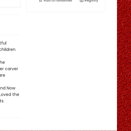
Add to
favourites
Registry
ful
children
the
ter carver
are
 and Now
Loved the
ts.