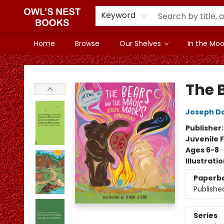
Keyword
Home
Browse
Our Shelves
In the Mood
Owl's Nest Bookstore
The 
Joseph D
Publisher
Juvenile F
Ages 6-8
Illustrati
Paperb
Publishe
Series