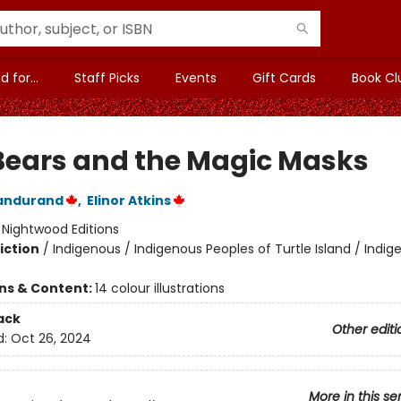
 for...
Staff Picks
Events
Gift Cards
Book Cl
Bears and the Magic Masks
andurand
,
Elinor Atkins
:
Nightwood Editions
iction
/
Indigenous / Indigenous Peoples of Turtle Island / Indig
ons & Content:
14 colour illustrations
ack
Other editi
d:
Oct 26, 2024
More in this se