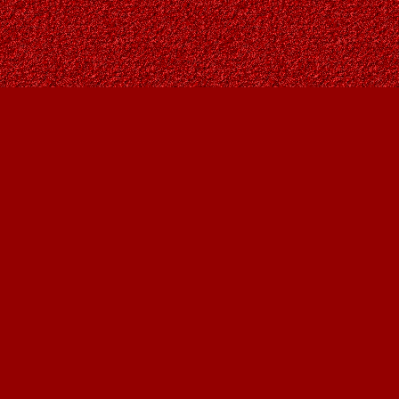
Social