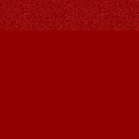
Contact us
403-287-9557
contact@owlsnestbooks.com