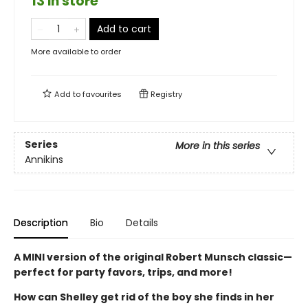
13 in store
Add to cart
More available to order
Add to
favourites
Registry
Series
More in this series
Annikins
Description
Bio
Details
A MINI version of the original Robert Munsch classic—
perfect for party favors, trips, and more!
How can Shelley get rid of the boy she finds in her