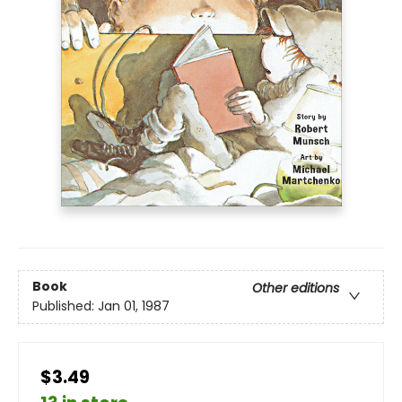
Book
Other editions
Published:
Jan 01, 1987
$3.49