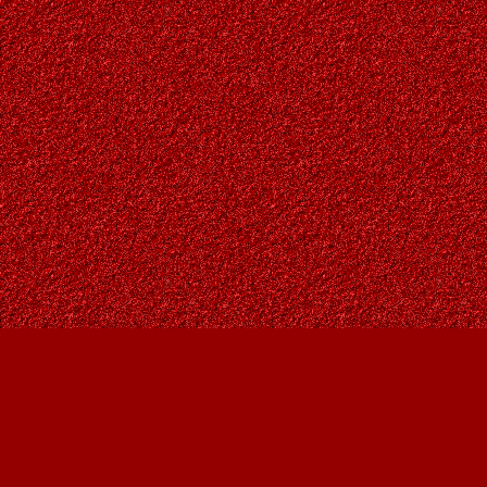
Find us at