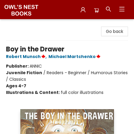
Owl's Nest Bookstore
Go back
Boy in the Drawer
Robert Munsch
,
Michael Martchenko
Publisher:
ANNIC
Juvenile Fiction
/
Readers - Beginner / Humorous Stories
/ Classics
Ages 4-7
Illustrations & Content:
full color illustrations