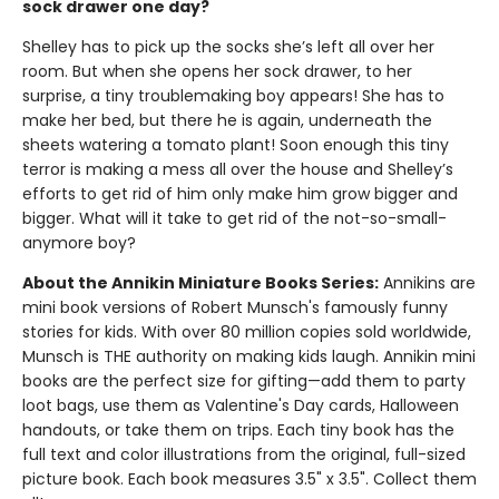
sock drawer one day?
Shelley has to pick up the socks she’s left all over her
room. But when she opens her sock drawer, to her
surprise, a tiny troublemaking boy appears! She has to
make her bed, but there he is again, underneath the
sheets watering a tomato plant! Soon enough this tiny
terror is making a mess all over the house and Shelley’s
efforts to get rid of him only make him grow bigger and
bigger. What will it take to get rid of the not-so-small-
anymore boy?
About the Annikin Miniature Books Series:
Annikins are
mini book versions of Robert Munsch's famously funny
stories for kids. With over 80 million copies sold worldwide,
Munsch is THE authority on making kids laugh. Annikin mini
books are the perfect size for gifting—add them to party
loot bags, use them as Valentine's Day cards, Halloween
handouts, or take them on trips. Each tiny book has the
full text and color illustrations from the original, full-sized
picture book. Each book measures 3.5" x 3.5". Collect them