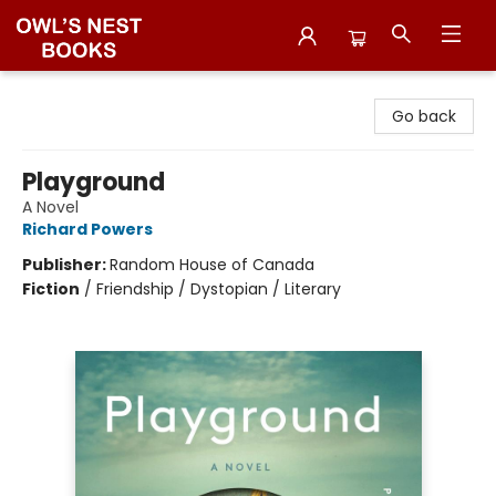
Owl's Nest Bookstore
Go back
Playground
A Novel
Richard Powers
Publisher:
Random House of Canada
Fiction
/
Friendship / Dystopian / Literary