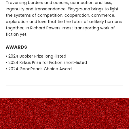
Traversing borders and oceans, connection and loss,
ingenuity and transcendence,
Playground
brings to light
the systems of competition, cooperation, commerce,
exploration and love that tie the fates of unlikely humans
together, in Richard Powers’ most transporting work of
fiction yet.
AWARDS
• 2024 Booker Prize long-listed
• 2024 Kirkus Prize for Fiction short-listed
• 2024 GoodReads Choice Award