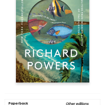
Paperback
Other editions