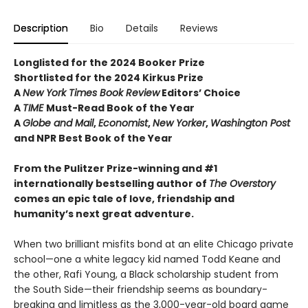
Description
Bio
Details
Reviews
Longlisted for the 2024 Booker Prize
Shortlisted for the 2024 Kirkus Prize
A
New York Times Book Review
Editors’ Choice
A
TIME
Must-Read Book of the Year
A
Globe and Mail
,
Economist
,
New Yorker
,
Washington Post
and NPR Best Book of the Year
From the Pulitzer Prize-winning and #1
internationally bestselling author of
The Overstory
comes an epic tale of love, friendship and
humanity’s next great adventure.
When two brilliant misfits bond at an elite Chicago private
school—one a white legacy kid named Todd Keane and
the other, Rafi Young, a Black scholarship student from
the South Side—their friendship seems as boundary-
breaking and limitless as the 3,000-year-old board game