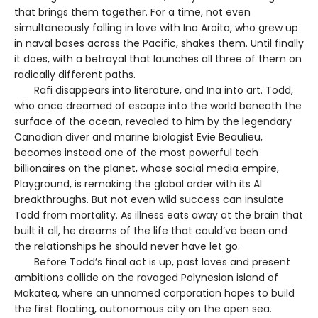
that brings them together. For a time, not even
simultaneously falling in love with Ina Aroita, who grew up
in naval bases across the Pacific, shakes them. Until finally
it does, with a betrayal that launches all three of them on
radically different paths.
Rafi disappears into literature, and Ina into art. Todd,
who once dreamed of escape into the world beneath the
surface of the ocean, revealed to him by the legendary
Canadian diver and marine biologist Evie Beaulieu,
becomes instead one of the most powerful tech
billionaires on the planet, whose social media empire,
Playground, is remaking the global order with its AI
breakthroughs. But not even wild success can insulate
Todd from mortality. As illness eats away at the brain that
built it all, he dreams of the life that could’ve been and
the relationships he should never have let go.
Before Todd’s final act is up, past loves and present
ambitions collide on the ravaged Polynesian island of
Makatea, where an unnamed corporation hopes to build
the first floating, autonomous city on the open sea.