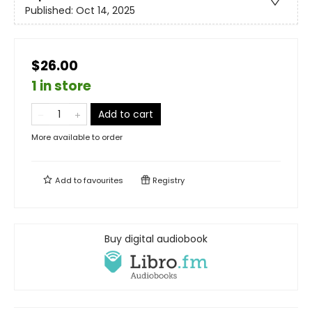
Published:
Oct 14, 2025
$26.00
1 in store
Add to cart
More available to order
Add to
favourites
Registry
Buy digital audiobook