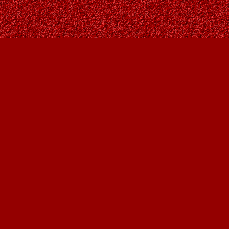
Find us at
Owl's Nest Bookstore
815A 49 Avenue SW
Calgary
,
AB
Canada
T2S 1G8
Map & Hours
Contact us
403-287-9557
contact@owlsnestbooks.com