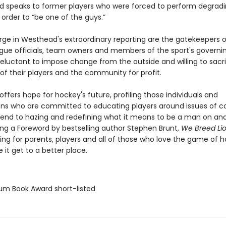
and speaks to former players who were forced to perform degradi
in order to “be one of the guys.”
rge in Westhead's extraordinary reporting are the gatekeepers o
e officials, team owners and members of the sport's governi
eluctant to impose change from the outside and willing to sacri
of their players and the community for profit.
fers hope for hockey's future, profiling those individuals and
ons who are committed to educating players around issues of c
 end to hazing and redefining what it means to be a man on and
ring a Foreword by bestselling author Stephen Brunt,
We Breed Li
ng for parents, players and all of those who love the game of 
 it get to a better place.
lium Book Award short-listed