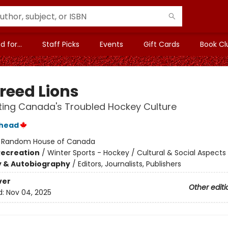
 for...
Staff Picks
Events
Gift Cards
Book Cl
reed Lions
ing Canada's Troubled Hockey Culture
thead
:
Random House of Canada
Recreation
/
Winter Sports - Hockey / Cultural & Social Aspects
y & Autobiography
/
Editors, Journalists, Publishers
ver
Other editi
d:
Nov 04, 2025