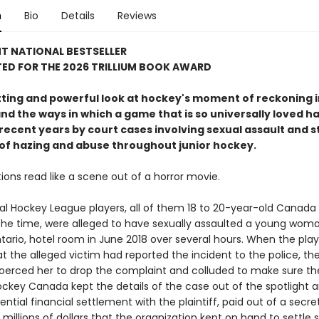
n
Bio
Details
Reviews
T NATIONAL BESTSELLER
ED FOR THE 2026 TRILLIUM BOOK AWARD
tting and powerful look at hockey's moment of reckoning i
nd the ways in which a game that is so universally loved h
recent years by court cases involving sexual assault and s
 of hazing and abuse throughout junior hockey.
ions read like a scene out of a horror movie.
nal Hockey League players, all of them 18 to 20-year-old Canada
 the time, were alleged to have sexually assaulted a young woma
tario, hotel room in June 2018 over several hours. When the play
t the alleged victim had reported the incident to the police, th
coerced her to drop the complaint and colluded to make sure thei
Hockey Canada kept the details of the case out of the spotligh
ential financial settlement with the plaintiff, paid out of a secre
millions of dollars that the organization kept on hand to settle 