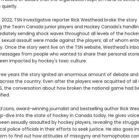
quietly.
 2022, TSN investigative reporter Rick Westhead broke the story
g the Team Canada junior players and Hockey Canada's handlin
diately sending shock waves throughout all levels of the hockey
 sexual assault were made against the players; all of whom ent
ty. Once the story went live on the TSN website, Westhead's inbo
h messages from people who wanted to share their personal stori
een impacted by hockey's toxic culture.
hree years the story ignited an enormous amount of debate and
across the country. Even after the players were acquitted of all
025, the conversation about how broken the national game had
fied.
 Lions
, award-winning journalist and bestselling author Rick We
p-dive into the state of hockey in Canada today. He gives voice
een sexually assaulted by hockey players, revealing the struggl
cal police officials in their efforts to seek justice. He also goes i
oom to find out how attitudes of misogyny and homophobia con