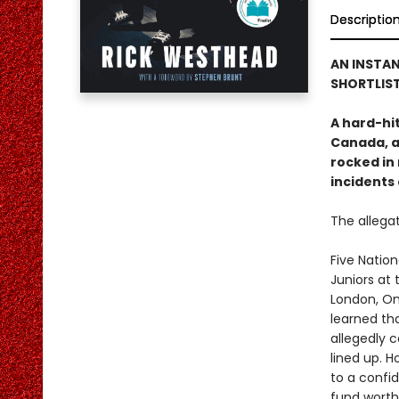
Descriptio
AN INSTAN
SHORTLIST
A hard-hi
Canada, a
rocked in 
incidents
The allegat
Five Natio
Juniors at
London, On
learned tha
allegedly 
lined up. 
to a confid
fund worth 