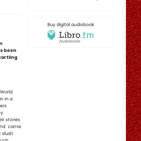
Buy digital audiobook
n
as been
tartling
 World
n in a
ers
ey
r stories
t and came
t slush
such