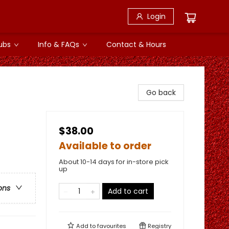
Login
ubs
Info & FAQs
Contact & Hours
Go back
$38.00
Available to order
About 10-14 days for in-store pick
up
ons
Add to cart
Add to
favourites
Registry