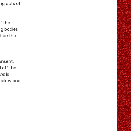
ng acts of
f the
ng bodies
fice the
onsent,
 off the
ons
is
hockey and