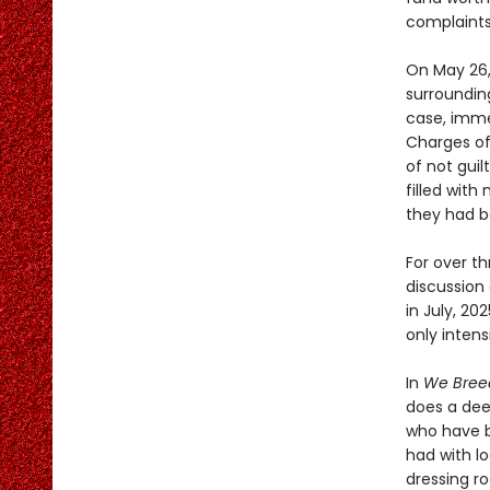
complaints 
On May 26,
surroundin
case, imme
Charges of
of not guil
filled wit
they had b
For over t
discussion 
in July, 2
only intensi
In
We Breed
does a dee
who have b
had with lo
dressing r