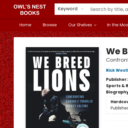
Keyword
Home
Browse
Our Shelves
In the Mood
Owl's Nest Bookstore
We B
Confront
Rick Wes
Publisher
Sports & 
Biograph
Hardco
Publishe