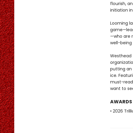
flourish, 
initiation 
Looming la
game—leagu
—who are r
well-being 
Westhead of
organizati
putting an
ice. Featu
must-readi
want to see
AWARDS
• 2026 Tril