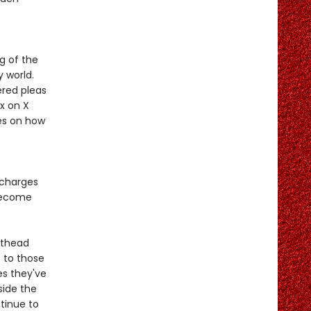
g of the
 world.
ered pleas
x on X
es on how
 charges
 become
sthead
 to those
es they've
nside the
tinue to