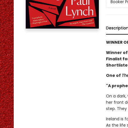
Booker P
Descriptio
WINNER OF
Winner of
Finalist f
Shortliste
One of
The
"A prophe
On a dark, 
her front d
step. They 
Ireland is 
As the life