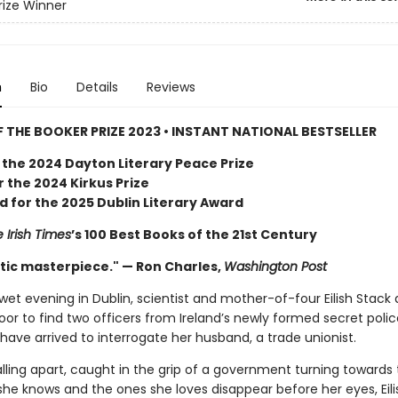
rize Winner
n
Bio
Details
Reviews
 THE BOOKER PRIZE 2023 • INSTANT NATIONAL BESTSELLER
 the 2024 Dayton Literary Peace Prize
or the 2024 Kirkus Prize
d for the 2025 Dublin Literary Award
 Irish Times
’s 100 Best Books of the 21st Century
tic masterpiece." — Ron Charles,
Washington Post
wet evening in Dublin, scientist and mother-of-four Eilish Stack
oor to find two officers from Ireland’s newly formed secret poli
have arrived to interrogate her husband, a trade unionist.
falling apart, caught in the grip of a government turning towards
 she knows and the ones she loves disappear before her eyes, Eil