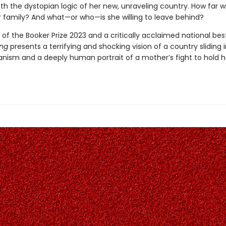
h the dystopian logic of her new, unraveling country. How far wi
r family? And what—or who—is she willing to leave behind?
of the Booker Prize 2023 and a critically acclaimed national best
ong
presents a terrifying and shocking vision of a country sliding 
ianism and a deeply human portrait of a mother’s fight to hold h