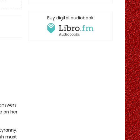
Buy digital audiobook
 answers
ce on her
 tyranny.
ish must