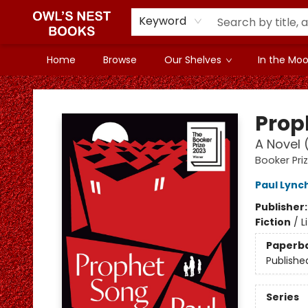
Keyword
Home
Browse
Our Shelves
In the Mood
Owl's Nest Bookstore
Prop
A Novel 
Booker Pri
Paul Lync
Publisher
Fiction
/
L
Paperb
Publishe
Series