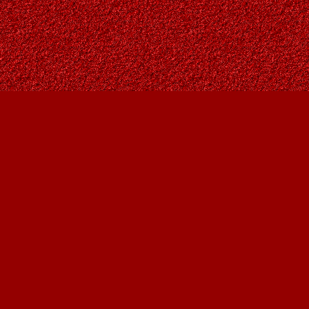
Find us at
Owl's Nest Bookstore
815A 49 Avenue SW
Calgary
,
AB
Canada
T2S 1G8
Map & Hours