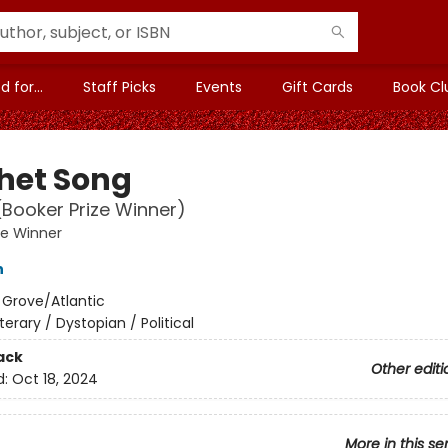
 for...
Staff Picks
Events
Gift Cards
Book Cl
het Song
(Booker Prize Winner)
ze Winner
h
:
Grove/Atlantic
iterary / Dystopian / Political
ack
Other editi
d:
Oct 18, 2024
More in this se