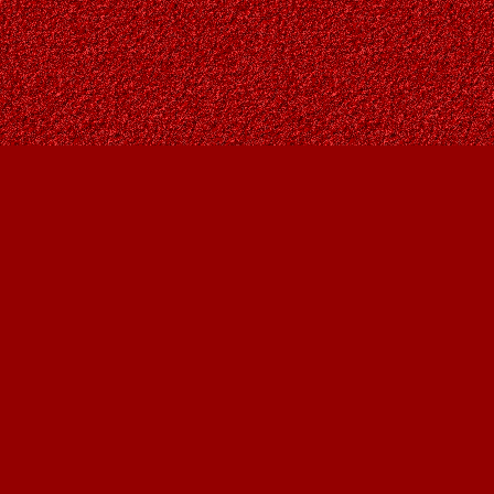
Contact us
403-287-9557
contact@owlsnestbooks.com