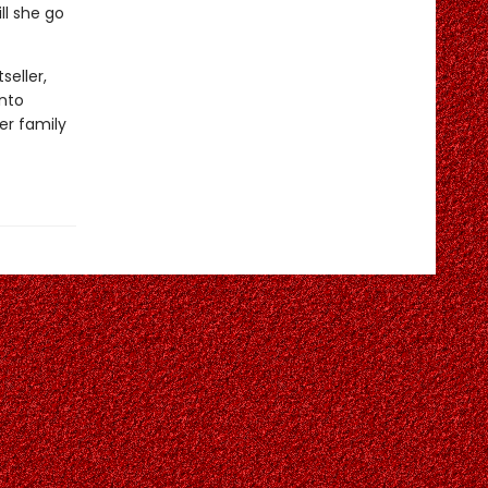
ll she go
seller,
into
er family