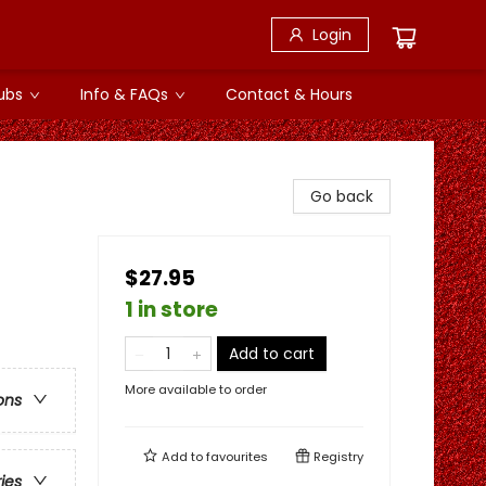
Login
ubs
Info & FAQs
Contact & Hours
Go back
$27.95
1 in store
Add to cart
More available to order
ons
Add to
favourites
Registry
ries