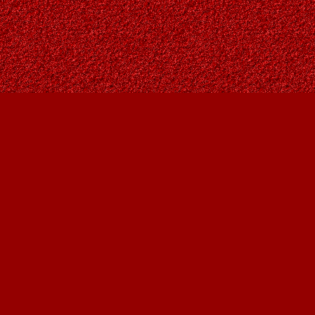
Social