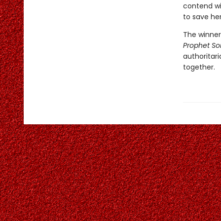
contend wit
to save he
The winner 
Prophet S
authoritar
together.