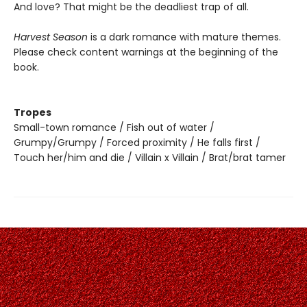
And love? That might be the deadliest trap of all.
Harvest Season
is a dark romance with mature themes.
Please check content warnings at the beginning of the
book.
Tropes
Small-town romance / Fish out of water /
Grumpy/Grumpy / Forced proximity / He falls first /
Touch her/him and die / Villain x Villain / Brat/brat tamer