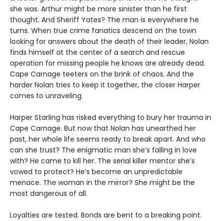
she was. Arthur might be more sinister than he first
thought. And Sheriff Yates? The man is everywhere he
turns. When true crime fanatics descend on the town
looking for answers about the death of their leader, Nolan
finds himself at the center of a search and rescue
operation for missing people he knows are already dead.
Cape Carnage teeters on the brink of chaos. And the
harder Nolan tries to keep it together, the closer Harper
comes to unraveling.
Harper Starling has risked everything to bury her trauma in
Cape Carnage. But now that Nolan has unearthed her
past, her whole life seems ready to break apart. And who
can she trust? The enigmatic man she’s falling in love
with? He came to kill her. The serial killer mentor she’s
vowed to protect? He’s become an unpredictable
menace. The woman in the mirror? She might be the
most dangerous of all.
Loyalties are tested. Bonds are bent to a breaking point.