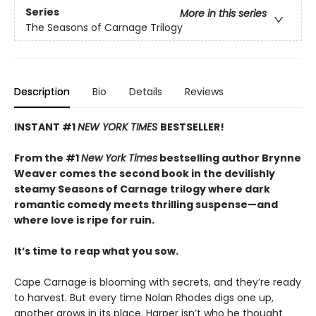
Series
More in this series
The Seasons of Carnage Trilogy
Description
Bio
Details
Reviews
INSTANT #1
NEW YORK TIMES
BESTSELLER!
From the #1
New York Times
bestselling author Brynne
Weaver comes the second book in the devilishly
steamy Seasons of Carnage trilogy where dark
romantic comedy meets thrilling suspense—and
where love is ripe for ruin.
It’s time to reap what you sow.
Cape Carnage is blooming with secrets, and they’re ready
to harvest. But every time Nolan Rhodes digs one up,
another grows in its place. Harper isn’t who he thought