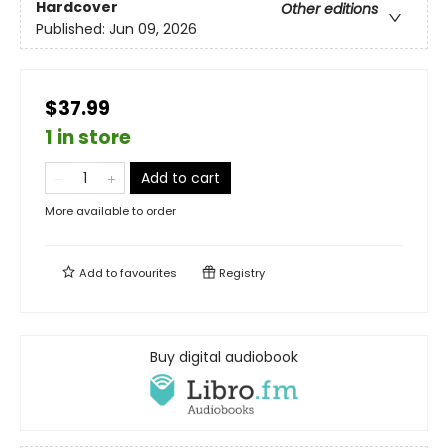
Hardcover
Other editions
Published:
Jun 09, 2026
$37.99
1 in store
Add to cart
More available to order
Add to
favourites
Registry
Buy digital audiobook