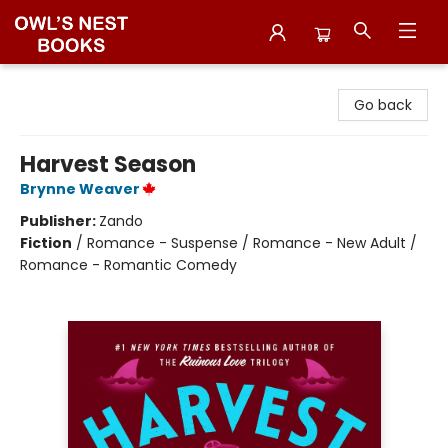
Owl's Nest Bookstore
Go back
Harvest Season
Brynne Weaver
Publisher:
Zando
Fiction
/
Romance - Suspense / Romance - New Adult /
Romance - Romantic Comedy