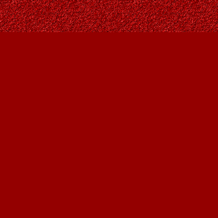
Find us at
Owl's Nest Bookstore
815A 49 Avenue SW
Calgary
,
AB
Canada
T2S 1G8
Map & Hours
Contact us
403-287-9557
contact@owlsnestbooks.com