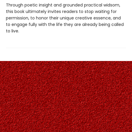
Through poetic insight and grounded practical widsom,
this book ultimately invites readers to stop waiting for
permission, to honor their unique creative essence, and
to engage fully with the life they are already being called
to live.