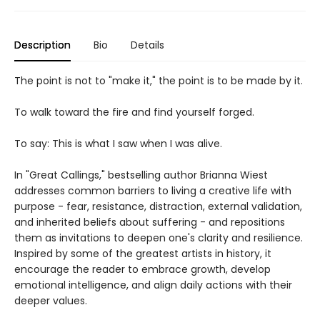
Description
Bio
Details
The point is not to "make it," the point is to be made by it.
To walk toward the fire and find yourself forged.
To say: This is what I saw when I was alive.
In "Great Callings," bestselling author Brianna Wiest
addresses common barriers to living a creative life with
purpose - fear, resistance, distraction, external validation,
and inherited beliefs about suffering - and repositions
them as invitations to deepen one's clarity and resilience.
Inspired by some of the greatest artists in history, it
encourage the reader to embrace growth, develop
emotional intelligence, and align daily actions with their
deeper values.