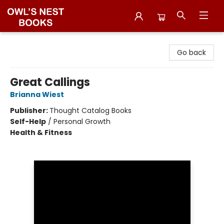
Owl's Nest Bookstore
Go back
Great Callings
Brianna Wiest
Publisher:
Thought Catalog Books
Self-Help
/
Personal Growth
Health & Fitness