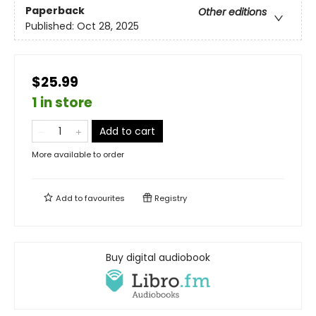
Paperback
Other editions
Published:
Oct 28, 2025
$25.99
1 in store
Add to cart
More available to order
Add to
favourites
Registry
Buy digital audiobook