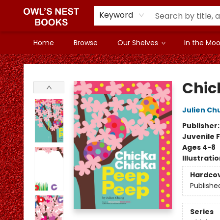
Keyword
Home
Browse
Our Shelves
In the Mood
Owl's Nest Bookstore
Chic
Julien Ch
Publisher
Juvenile F
Ages 4-8
Illustrati
Hardco
Publishe
Series