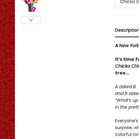
Chicka C
Descriptio
A
New York
It’s time 
Chicka Ch
tree…
A asked B
and B aske
“What’s up
in the prett
Everyone’s 
surprise, w
colorful r