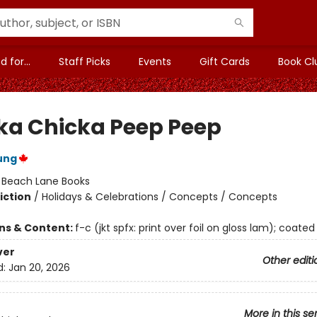
 for...
Staff Picks
Events
Gift Cards
Book Cl
ka Chicka Peep Peep
ung
:
Beach Lane Books
iction
/
Holidays & Celebrations / Concepts / Concepts
ons & Content:
f-c (jkt spfx: print over foil on gloss lam); coated
ver
Other editi
d:
Jan 20, 2026
More in this se