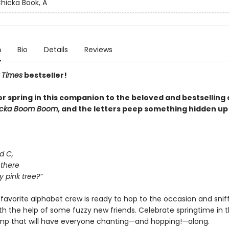
hicka Book, A
n
Bio
Details
Reviews
 Times
bestseller!
for spring in this companion to the beloved and bestselling 
icka Boom Boom
, and the letters peep something hidden up 
d C,
 there
y pink tree?”
favorite alphabet crew is ready to hop to the occasion and snif
ith the help of some fuzzy new friends. Celebrate springtime in t
omp that will have everyone chanting—and hopping!—along.