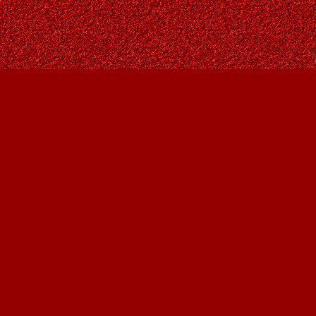
Contact us
403-287-9557
contact@owlsnestbooks.com