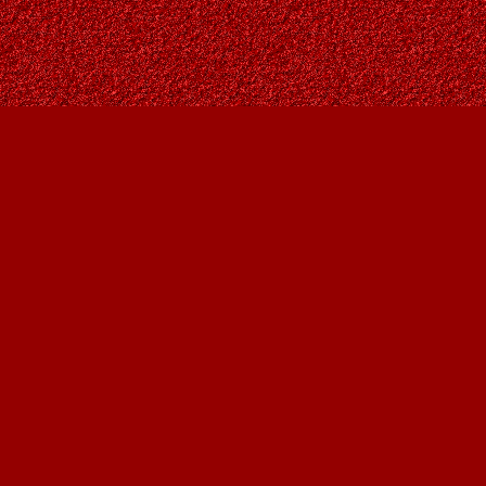
Social