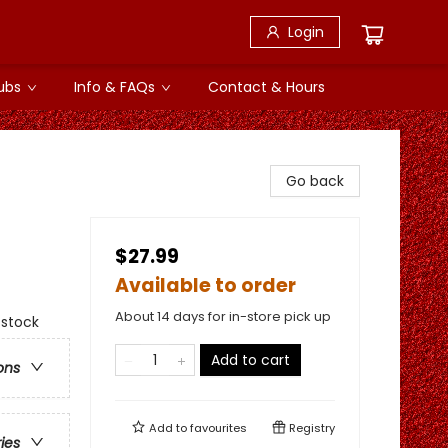
Login
ubs
Info & FAQs
Contact & Hours
Go back
$27.99
Available to order
About 14 days for in-store pick up
 stock
Add to cart
ons
Add to
favourites
Registry
ries