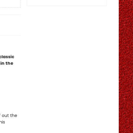
classic
in the
f out the
his