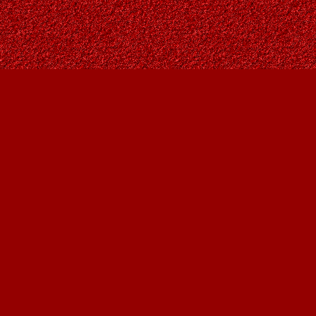
Find us at
Owl's Nest Bookstore
815A 49 Avenue SW
Calgary
,
AB
Canada
T2S 1G8
Map & Hours