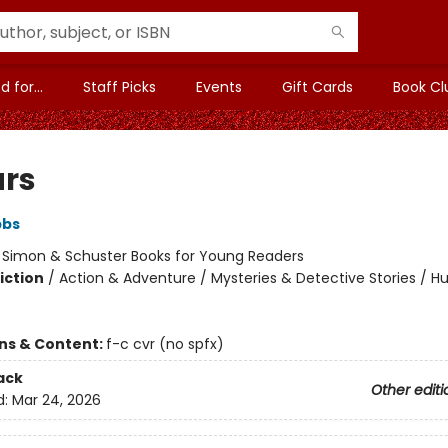
 for...
Staff Picks
Events
Gift Cards
Book Cl
ars
bbs
:
Simon & Schuster Books for Young Readers
iction
/
Action & Adventure / Mysteries & Detective Stories / 
ons & Content:
f-c cvr (no spfx)
ack
Other editi
d:
Mar 24, 2026