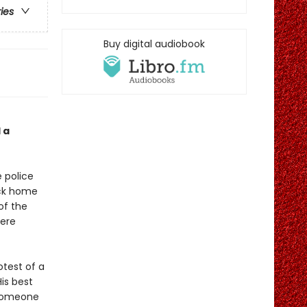
ries
Buy digital audiobook
 a
 police
ack home
of the
here
otest of a
His best
 someone