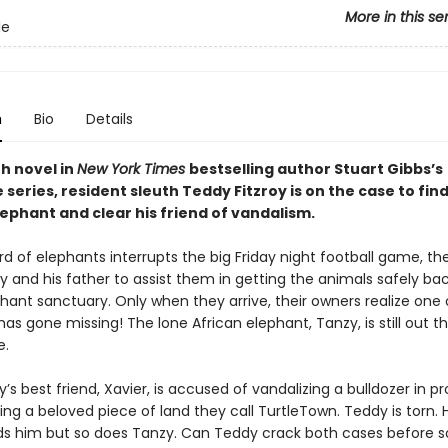
More in this se
le
n
Bio
Details
th novel in
New York Times
bestselling author Stuart Gibbs’s
series, resident sleuth Teddy Fitzroy is on the case to find
ephant and clear his friend of vandalism.
 of elephants interrupts the big Friday night football game, the
dy and his father to assist them in getting the animals safely b
hant sanctuary. Only when they arrive, their owners realize one 
as gone missing! The lone African elephant, Tanzy, is still out t
e.
s best friend, Xavier, is accused of vandalizing a bulldozer in pr
ning a beloved piece of land they call TurtleTown. Teddy is torn. 
ds him but so does Tanzy. Can Teddy crack both cases before