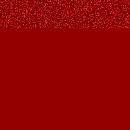
Contact us
403-287-9557
contact@owlsnestbooks.com