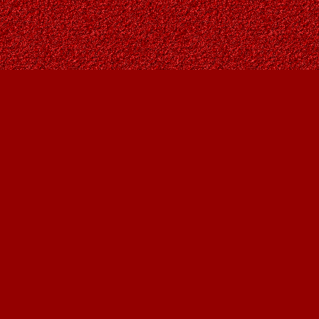
Social