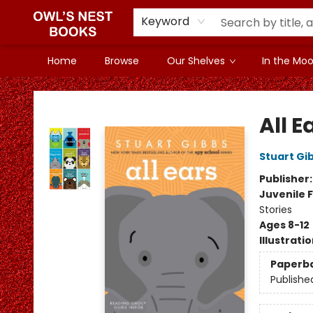
Keyword
Home
Browse
Our Shelves
In the Mood
Owl's Nest Bookstore
All E
Stuart Gi
Publisher
Juvenile F
Stories
Ages 8-12
Illustrati
Paperb
Publishe