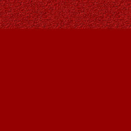
Find us at
Owl's Nest Bookstore
815A 49 Avenue SW
Calgary
,
AB
Canada
T2S 1G8
Map & Hours