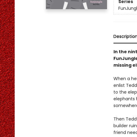
Series
FunJung
Descriptio
In the nin
FunJungle 
missing el
When a herd
enlist Ted
to the elep
elephants h
somewher
Then Teddy’
builder rui
friend nee