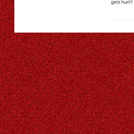
gets hurt?