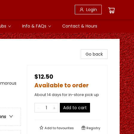
Login
ubs
Info & FAQs
Contact & Hours
Go back
$12.50
Humorous
Available to order
About 14 days for in-store pick up
Add to cart
ons
Add to
favourites
Registry