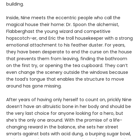
building.
Inside, Nine meets the eccentric people who call the
magical house their home: Dr. Spoon the alchemist,
Flabberghast the young wizard and competitive
hopscotch-er, and Eric the troll housekeeper with a strong
emotional attachment to his feather duster. For years,
they have been desperate to end the curse on the house
that prevents them from leaving, finding the bathroom
on the first try, or opening the tea cupboard. They can’t
even change the scenery outside the windows because
the toad’s tongue that enables the structure to move
around has gone missing.
After years of having only herself to count on, prickly Nine
doesn’t have an altruistic bone in her body and should be
the very last choice for anyone looking for a hero, but
she’s the only one around. With the promise of a life-
changing reward in the balance, she sets her street
smarts against bats with acid dung, a burping sugar bowl,