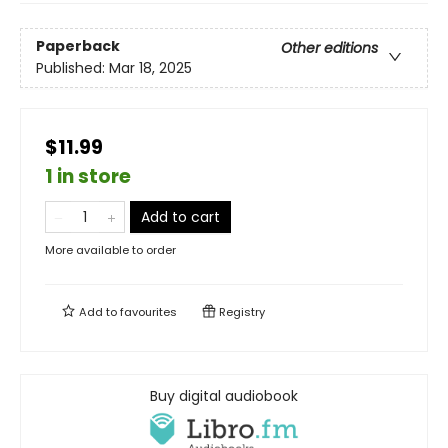
Paperback
Other editions
Published:
Mar 18, 2025
$11.99
1 in store
Add to cart
More available to order
Add to
favourites
Registry
Buy digital audiobook