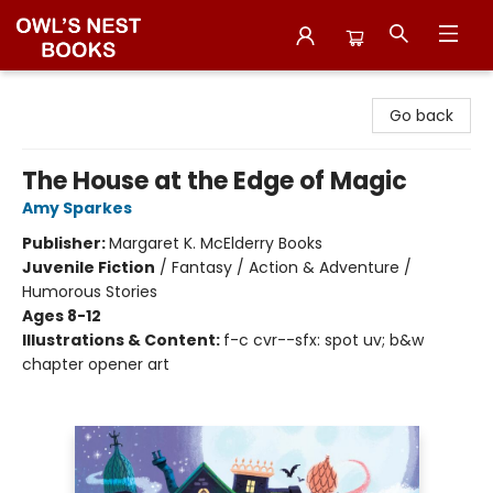
Owl's Nest Bookstore
Go back
The House at the Edge of Magic
Amy Sparkes
Publisher:
Margaret K. McElderry Books
Juvenile Fiction
/
Fantasy / Action & Adventure /
Humorous Stories
Ages 8-12
Illustrations & Content:
f-c cvr--sfx: spot uv; b&w
chapter opener art