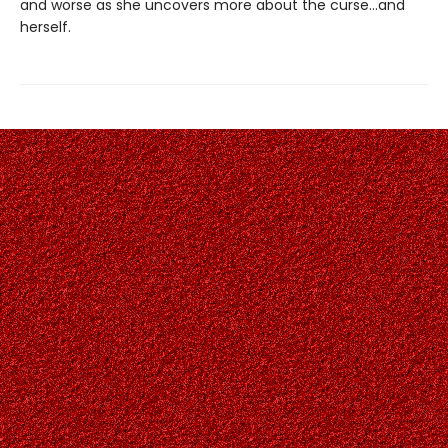
and worse as she uncovers more about the curse…and
herself.