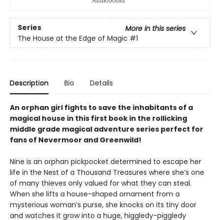
Series
More in this series
The House at the Edge of Magic
#1
Description
Bio
Details
An orphan girl fights to save the inhabitants of a
magical house in this first book in the rollicking
middle grade magical adventure series perfect for
fans of Nevermoor and Greenwild!
Nine is an orphan pickpocket determined to escape her
life in the Nest of a Thousand Treasures where she’s one
of many thieves only valued for what they can steal.
When she lifts a house-shaped ornament from a
mysterious woman’s purse, she knocks on its tiny door
and watches it grow into a huge, higgledy-piggledy