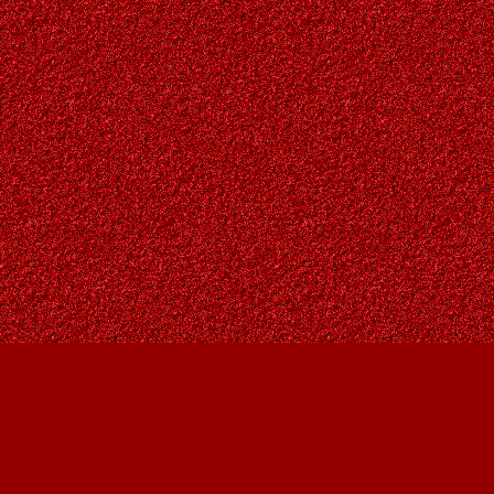
Find us at