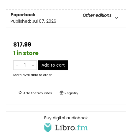
Paperback
Other editions
Published:
Jul 07, 2026
$17.99
1 in store
Add to cart
More available to order
Add to
favourites
Registry
Buy digital audiobook