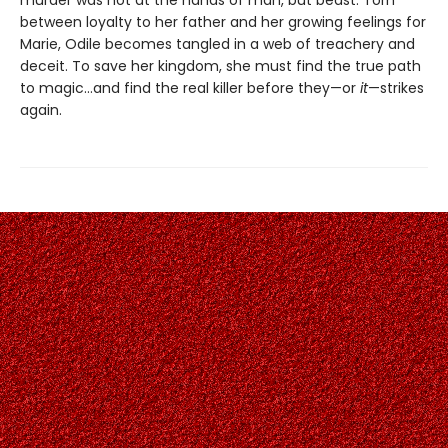
between loyalty to her father and her growing feelings for
Marie, Odile becomes tangled in a web of treachery and
deceit. To save her kingdom, she must find the true path
to magic…and find the real killer before they—or
it
—strikes
again.