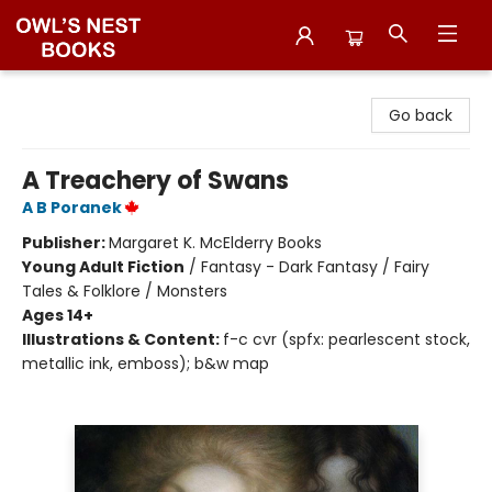
Owl's Nest Bookstore
Go back
A Treachery of Swans
A B Poranek
Publisher:
Margaret K. McElderry Books
Young Adult Fiction
/
Fantasy - Dark Fantasy / Fairy
Tales & Folklore / Monsters
Ages 14+
Illustrations & Content:
f-c cvr (spfx: pearlescent stock,
metallic ink, emboss); b&w map