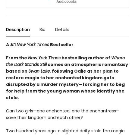
Description
Bio
Details
A #1
New York Times
Bestseller
From the
New York Times
bestselling author of
Where
the Dark Stands Still
comes an atmospheric romantasy
based on
Swan Lake,
following Odile as her plan to
restore magic to her enchanted kingdom gets
disrupted by a murder mystery—forcing her to beg
for help from the young woman whose identity she
stole.
Can two girls—one enchanted, one the enchantress—
save their kingdom and each other?
Two hundred years ago, a slighted deity stole the magic