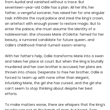
from Auréal and vanished without a trace. But
seventeen-year-old Odile has a plan. All her life, her
father, a vengeful sorcerer, has raised her for one singular
task: infiltrate the royal palace and steal the king’s crown,
an artefact with enough power to restore magic. But to
enter the palace, she must assume the identity of a
noblewoman. She chooses Marie d’Odette: famed for her
beauty, a rumored candidate for future queen…and
Odile’s childhood-friend-turned-sworn-enemy.
With her father’s help, Odile transforms Marie into a swan
and takes her place at court. But when the king is brutally
murdered and her own brother is accused, her plans are
thrown into chaos. Desperate to free her brother, Odile is
forced to team up with none other than elegant,
infuriating
Marie, the girl she has cursed…and the girl she
can’t seem to stop thinking about despite her best
efforts.
To make matters worse, there are whispers that the king’s
murder was not at the hands of man, but beast. Torn