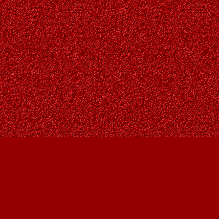
Find us at
Owl's Nest Bookstore