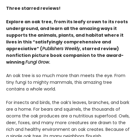
Three starred reviews!
Explore an oak tree, from its leafy crown to its roots
underground, and learn all the amazing ways it
supports the animals, plants, and habitat where it
lives in this
“satisfyingly comprehensive and
appreciative” (
Publishers Weekly
, starred review)
nonfiction picture book companion to the award-
winning
Fungi Grow
.
An oak tree is so much more than meets the eye. From
tiny fungi to mighty mammals, this amazing tree
contains a whole world.
For insects and birds, the oak’s leaves, branches, and bark
are a home. For bears and squirrels, the thousands of
acorns the oak produces are a nutritious superfood. Owls,
deer, foxes, and many more creatures are drawn to the
rich and healthy environment an oak creates. Because of
a single oak tree, its many neighbors flourish.