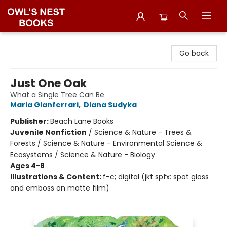
Owl's Nest Bookstore
Go back
Just One Oak
What a Single Tree Can Be
Maria Gianferrari
,
Diana Sudyka
Publisher:
Beach Lane Books
Juvenile Nonfiction
/
Science & Nature - Trees &
Forests / Science & Nature - Environmental Science &
Ecosystems / Science & Nature - Biology
Ages 4-8
Illustrations & Content:
f-c; digital (jkt spfx: spot gloss
and emboss on matte film)