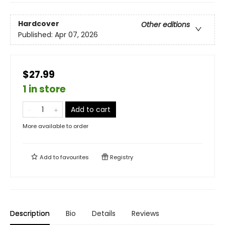
Hardcover
Other editions
Published:
Apr 07, 2026
$27.99
1 in store
Add to cart
More available to order
Add to
favourites
Registry
Description
Bio
Details
Reviews