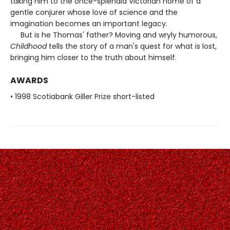
taking him to the once-splendid Victorian home of a
gentle conjurer whose love of science and the
imagination becomes an important legacy.
But is he Thomas' father? Moving and wryly humorous,
Childhood
tells the story of a man's quest for what is lost,
bringing him closer to the truth about himself.
AWARDS
• 1998 Scotiabank Giller Prize short-listed