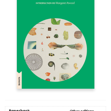
Paperback