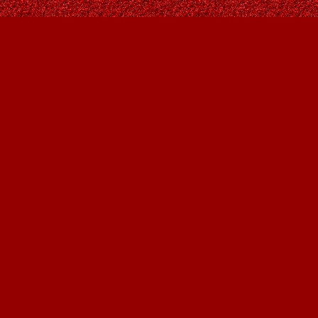
Find us at
Owl's Nest Bookstore
815A 49 Avenue SW
Calgary
,
AB
Canada
T2S 1G8
Map & Hours
Contact us
403-287-9557
contact@owlsnestbooks.com
Social