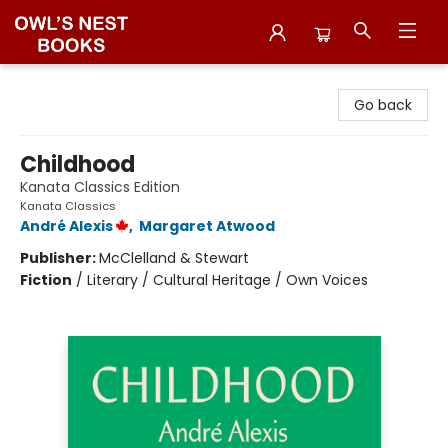
Owl's Nest Bookstore
Go back
Childhood
Kanata Classics Edition
Kanata Classics
André Alexis
,
Margaret Atwood
Publisher:
McClelland & Stewart
Fiction
/
Literary / Cultural Heritage / Own Voices