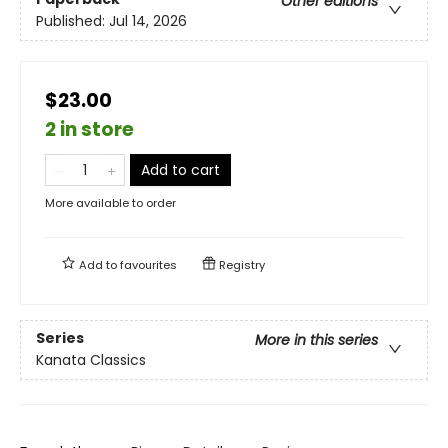
Other editions
Published:
Jul 14, 2026
$23.00
2 in store
Add to cart
More available to order
Add to
favourites
Registry
Series
More in this series
Kanata Classics