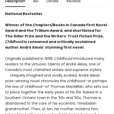
Description
Bio
Details
Reviews
National Bestseller
Winner of the Chapters/Books in Canada First Novel
Award and the Trillium Award, and shortlisted for
The Giller Prize and the Writers' Trust Fiction Prize,
Childhood
is renowned and critically acclaimed
author André Alexis' stunning first novel.
Originally published in 1998,
Childhood
introduced many
readers to the virtuosic talents of André Alexis, one of
Canada's most cherished writers and supreme stylists.
Uniquely imagined and vividly evoked, André Alexis'
prize-winning novel chronicles the childhood—or perhaps
the loss of childhood—of Thomas MacMillan, who sets out
to piece together the early years of his life. Raised in a
Southern Ontario town in the '50s and '60s, Thomas is
abandoned to the care of his eccentric Trinidadian
grandmother. Then, at ten, his mother reclaims him,