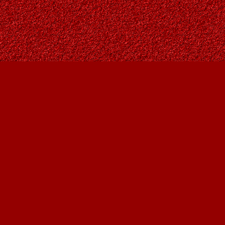
Find us at
Owl's Nest Bookstore
815A 49 Avenue SW
Calgary
,
AB
Canada
T2S 1G8
Map & Hours