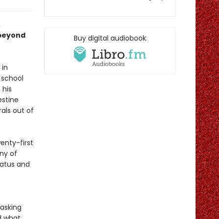
,
 beyond
Buy digital audiobook
 in
 school
 his
estine
rals out of
enty-first
ny of
tatus and
 asking
d what