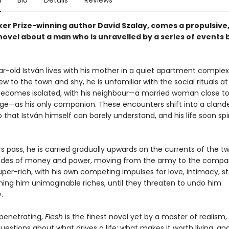
n
Bio
Details
Reviews
er Prize-winning author David Szalay, comes a propulsive
novel about a man who is unravelled by a series of events
r-old István lives with his mother in a quiet apartment complex
w to the town and shy, he is unfamiliar with the social rituals at
ecomes isolated, with his neighbour—a married woman close to
ge—as his only companion. These encounters shift into a cland
p that István himself can barely understand, and his life soon spi
s pass, he is carried gradually upwards on the currents of the tw
tides of money and power, moving from the army to the compa
uper-rich, with his own competing impulses for love, intimacy, s
ning him unimaginable riches, until they threaten to undo him
.
penetrating,
Flesh
is the finest novel yet by a master of realism,
estions about what drives a life: what makes it worth living, an