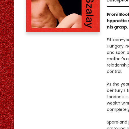
Descriptio
From Book
hypnotic 
his grasp.
Fifteen-yea
Hungary. Ne
and soon b
mother’s a
relationshi
control.
As the year
century’s 
London’s s
wealth win
completely
Spare and 
profound qu