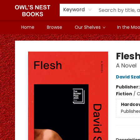
Keyword
Home
Browse
Our Shelves
In the Mood
Owl's Nest Bookstore
Fles
A Novel
David Sza
Publisher
Fiction
/
C
Hardco
Publishe