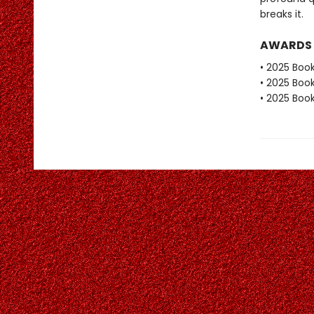
breaks it.
AWARDS
• 2025 Book
• 2025 Book
• 2025 Book