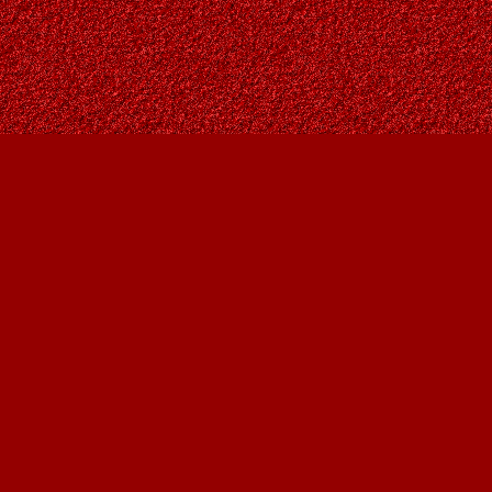
Social