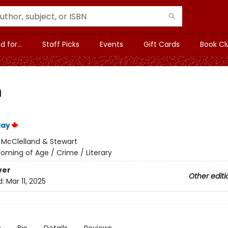
 for...
Staff Picks
Events
Gift Cards
Book Cl
h
lay
:
McClelland & Stewart
oming of Age / Crime / Literary
ver
Other editi
d:
Mar 11, 2025