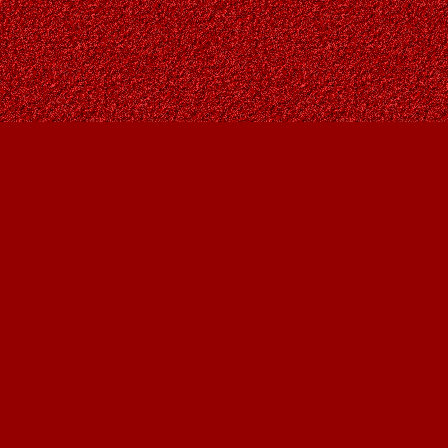
Contact us
403-287-9557
contact@owlsnestbooks.com