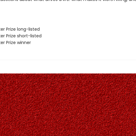
er Prize long-listed
er Prize short-listed
er Prize winner