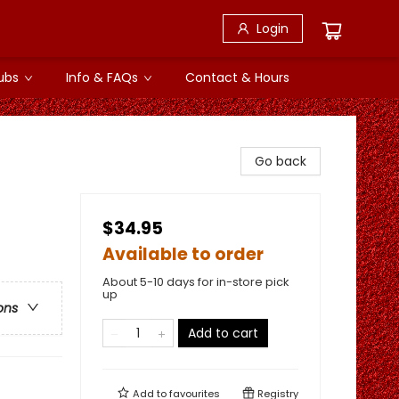
Login
ubs
Info & FAQs
Contact & Hours
Go back
$34.95
Available to order
About 5-10 days for in-store pick
up
ons
Add to cart
Add to
favourites
Registry