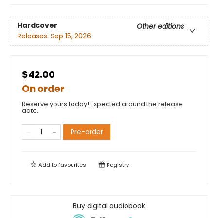
Hardcover
Other editions
Releases:
Sep 15, 2026
$42.00
On order
Reserve yours today! Expected around the release
date.
Pre-order
Add to
favourites
Registry
Buy digital audiobook