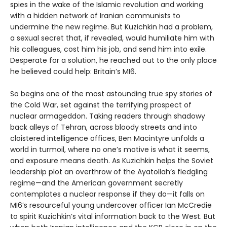
spies in the wake of the Islamic revolution and working
with a hidden network of Iranian communists to
undermine the new regime. But Kuzichkin had a problem,
a sexual secret that, if revealed, would humiliate him with
his colleagues, cost him his job, and send him into exile.
Desperate for a solution, he reached out to the only place
he believed could help: Britain’s MI6.
So begins one of the most astounding true spy stories of
the Cold War, set against the terrifying prospect of
nuclear armageddon. Taking readers through shadowy
back alleys of Tehran, across bloody streets and into
cloistered intelligence offices, Ben Macintyre unfolds a
world in turmoil, where no one’s motive is what it seems,
and exposure means death. As Kuzichkin helps the Soviet
leadership plot an overthrow of the Ayatollah’s fledgling
regime—and the American government secretly
contemplates a nuclear response if they do—it falls on
MI6’s resourceful young undercover officer Ian McCredie
to spirit Kuzichkin’s vital information back to the West. But