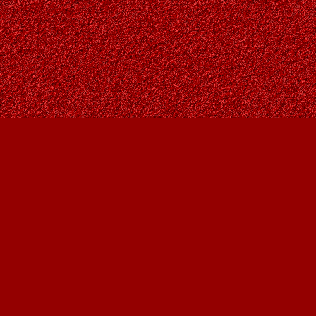
Find us at
Owl's Nest Bookstore
815A 49 Avenue SW
Calgary
,
AB
Canada
T2S 1G8
Map & Hours