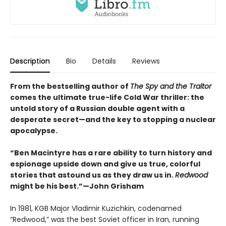
Description
Bio
Details
Reviews
From the bestselling author of
The Spy and the Traitor
comes the ultimate true-life Cold War thriller: the
untold story of a Russian double agent with a
desperate secret—and the key to stopping a nuclear
apocalypse.
“Ben Macintyre has a rare ability to turn history and
espionage upside down and give us true, colorful
stories that astound us as they draw us in.
Redwood
might be his best.”—John Grisham
In 1981, KGB Major Vladimir Kuzichkin, codenamed
“Redwood,” was the best Soviet officer in Iran, running