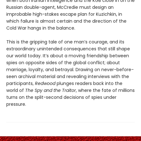
when both Iranian intelligence and the KGB close in on the
Russian double-agent, McCredie must design an
improbable high-stakes escape plan for Kuzichkin, in
which failure is almost certain and the direction of the
Cold War hangs in the balance.
This is the gripping tale of one man’s courage, and its
extraordinary unintended consequences that still shape
our world today. It’s about a moving friendship between
spies on opposite sides of the global conflict; about
marriage, loyalty, and betrayal. Drawing on never-before-
seen archival material and revealing interviews with the
participants,
Redwood
plunges readers back into the
world of
The Spy and the Traitor
, where the fate of millions
turns on the split-second decisions of spies under
pressure.