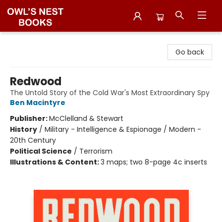
Owl's Nest Bookstore
Go back
Redwood
The Untold Story of the Cold War's Most Extraordinary Spy
Ben Macintyre
Publisher:
McClelland & Stewart
History
/
Military - Intelligence & Espionage / Modern -
20th Century
Political Science
/
Terrorism
Illustrations & Content:
3 maps; two 8-page 4c inserts