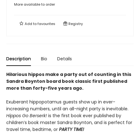
More available to order
Add to
favourites
Registry
Description
Bio
Details
Hilarious hippos make a party out of counting in this
Sandra Boynton board book classic first published
more than forty-five years ago.
Exuberant hippopotamus guests show up in ever-
increasing numbers, until an all-night party is inevitable.
Hippos Go Berserk!
is the first book ever published by
children’s book master Sandra Boynton, and is perfect for
travel time, bedtime, or
PARTY TIME!