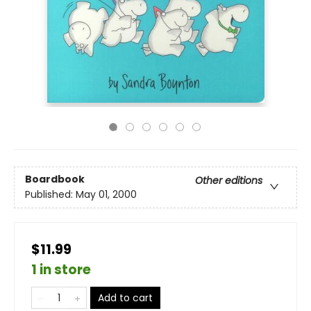
Boardbook
Other editions
Published:
May 01, 2000
$11.99
1 in store
Add to cart