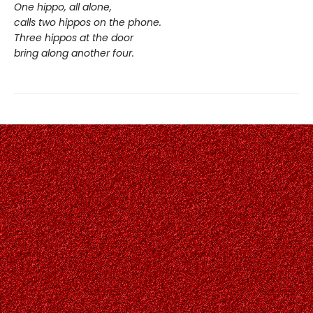
One hippo, all alone,
calls two hippos on the phone.
Three hippos at the door
bring along another four.