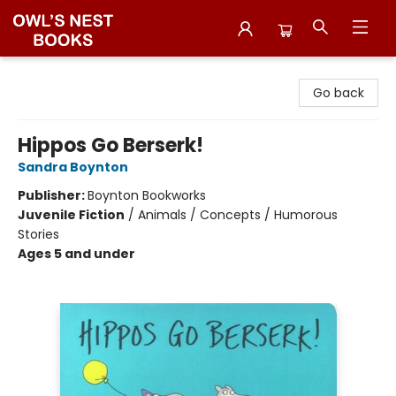
Owl's Nest Bookstore
Go back
Hippos Go Berserk!
Sandra Boynton
Publisher:
Boynton Bookworks
Juvenile Fiction
/
Animals / Concepts / Humorous
Stories
Ages 5 and under