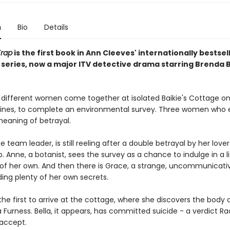
n
Bio
Details
Trap
is the first book in Ann Cleeves' internationally bestsel
series, now a major ITV detective drama starring Brenda 
 different women come together at isolated Baikie's Cottage on
ines, to complete an environmental survey. Three women who
eaning of betrayal.
e team leader, is still reeling after a double betrayal by her love
 Anne, a botanist, sees the survey as a chance to indulge in a li
of her own. And then there is Grace, a strange, uncommunicat
ing plenty of her own secrets.
the first to arrive at the cottage, where she discovers the body 
la Furness. Bella, it appears, has committed suicide - a verdict R
 accept.