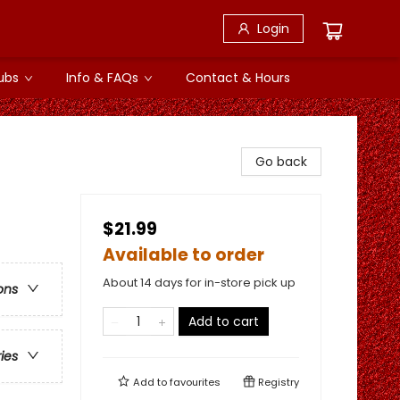
Login
ubs
Info & FAQs
Contact & Hours
Go back
$21.99
Available to order
About 14 days for in-store pick up
ons
Add to cart
ries
Add to
favourites
Registry