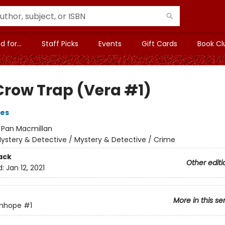
 for...
Staff Picks
Events
Gift Cards
Book Cl
Crow Trap (Vera #1)
ves
:
Pan Macmillan
ystery & Detective / Mystery & Detective / Crime
ack
Other editi
d:
Jan 12, 2021
More in this se
anhope
#1