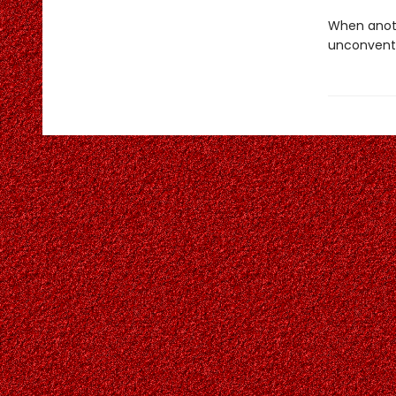
When anoth
unconventi