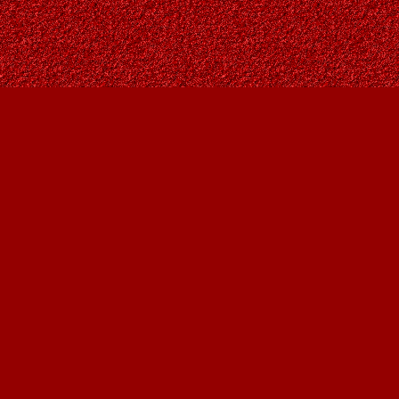
Find us at
Owl's Nest Bookstore
815A 49 Avenue SW
Calgary
,
AB
Canada
T2S 1G8
Map & Hours