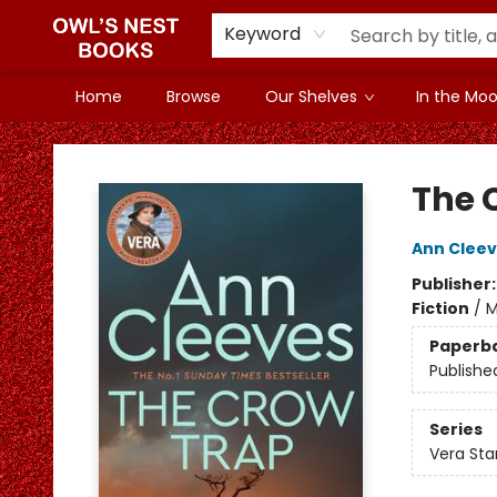
Keyword
Home
Browse
Our Shelves
In the Mood
Owl's Nest Bookstore
The 
Ann Clee
Publisher
Fiction
/
M
Paperb
Publishe
Series
Vera St