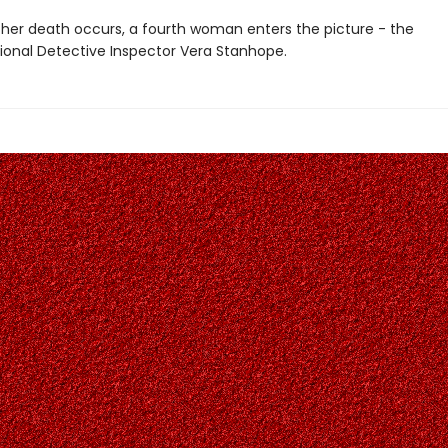
er death occurs, a fourth woman enters the picture - the
onal Detective Inspector Vera Stanhope.