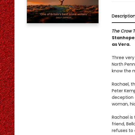
Descriptio
The Crow 
Stanhope 
as Vera.
Three very
North Penn
know the m
Rachael, th
Peter Kemp.
deception 
woman, hid
Rachael is 
friend, Bel
refuses to