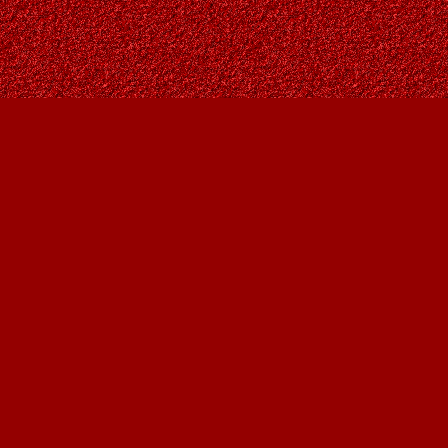
Social