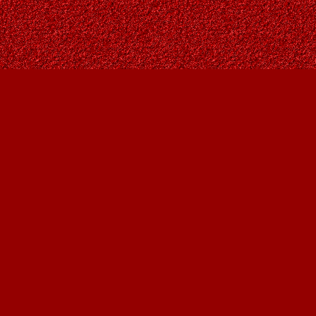
Contact us
403-287-9557
contact@owlsnestbooks.com