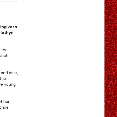
ling Vera
Blethyn
 the
 each
r and boss,
ttle
ive young
of her
achael