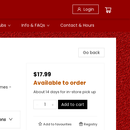
Login
ubs
Info & FAQs
Contact & Hours
Go back
$17.99
Available to order
emes -
About 14 days for in-store pick up
Add to cart
ons
Add to
favourites
Registry