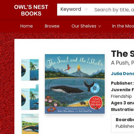
Keyword
Home
Browse
Our Shelves
In the Mood
Owl's Nest Bookstore
The 
A Push, 
Julia Don
Publisher
Juvenile F
Friendship
Ages 3 an
Illustrati
Boardb
Publishe