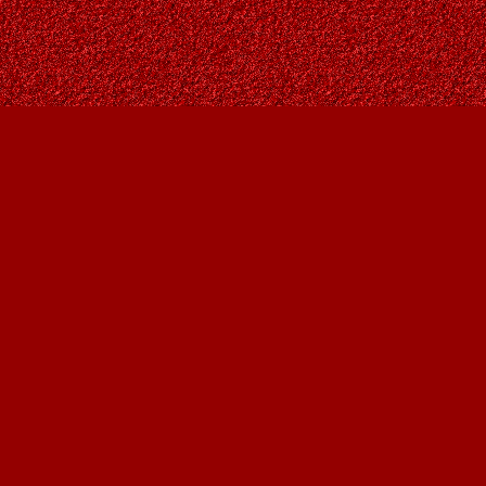
Contact us
403-287-9557
contact@owlsnestbooks.com