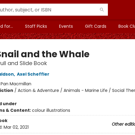
 for...
Staff Picks
Events
Gift Cards
Book Cl
Snail and the Whale
Pull and Slide Book
aldson
,
Axel Scheffler
:
Pan Macmillan
iction
/
Action & Adventure / Animals - Marine Life / Social Th
d under
ons & Content:
colour illustrations
ook
Other editi
d:
Mar 02, 2021