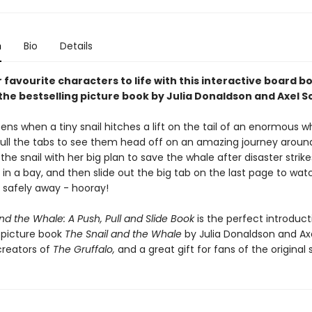
n
Bio
Details
 favourite characters to life with this interactive board b
he bestselling picture book by Julia Donaldson and Axel Sc
ns when a tiny snail hitches a lift on the tail of an enormous w
ull the tabs to see them head off on an amazing journey aroun
 the snail with her big plan to save the whale after disaster strik
 in a bay, and then slide out the big tab on the last page to wa
l safely away - hooray!
nd the Whale: A Push, Pull and Slide Book
is the perfect introduct
g picture book
The Snail and the Whale
by Julia Donaldson and Ax
creators of
The Gruffalo,
and a great gift for fans of the original s