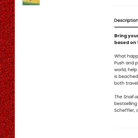
Descriptio
Bring your
based on t
What happe
Push and p
world, help
is beached
both trave
The Snail a
bestsellin
Scheffler, 