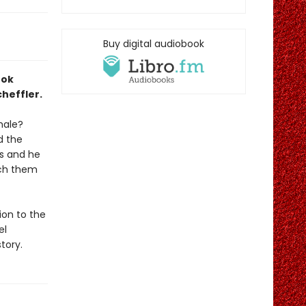
Buy digital audiobook
ook
heffler.
hale?
d the
es and he
tch them
ion to the
el
tory.