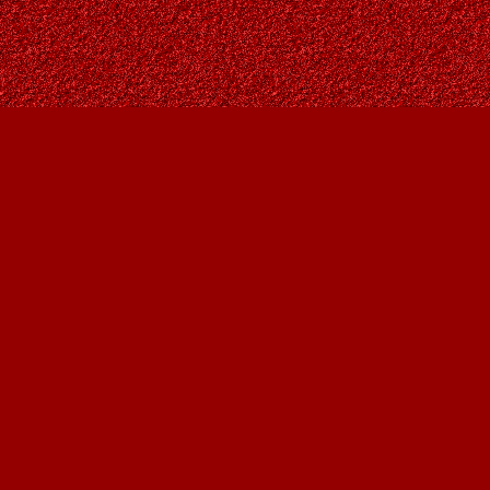
Find us at
Owl's Nest Bookstore
815A 49 Avenue SW
Calgary
,
AB
Canada
T2S 1G8
Map & Hours