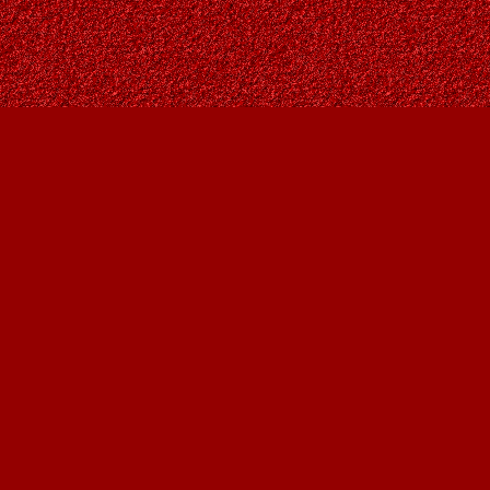
Social