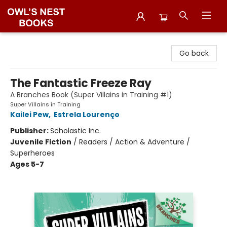
Owl's Nest Bookstore
Go back
The Fantastic Freeze Ray
A Branches Book (Super Villains in Training #1)
Super Villains in Training
Kailei Pew
,
Estrela Lourenço
Publisher:
Scholastic Inc.
Juvenile Fiction
/
Readers / Action & Adventure /
Superheroes
Ages 5-7