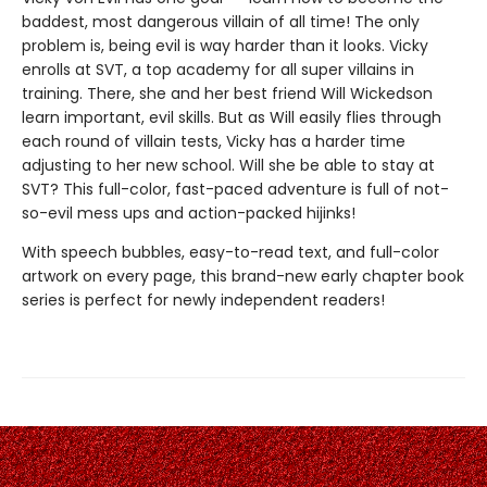
baddest, most dangerous villain of all time! The only
problem is, being evil is way harder than it looks. Vicky
enrolls at SVT, a top academy for all super villains in
training. There, she and her best friend Will Wickedson
learn important, evil skills. But as Will easily flies through
each round of villain tests, Vicky has a harder time
adjusting to her new school. Will she be able to stay at
SVT? This full-color, fast-paced adventure is full of not-
so-evil mess ups and action-packed hijinks!
With speech bubbles, easy-to-read text, and full-color
artwork on every page, this brand-new early chapter book
series is perfect for newly independent readers!