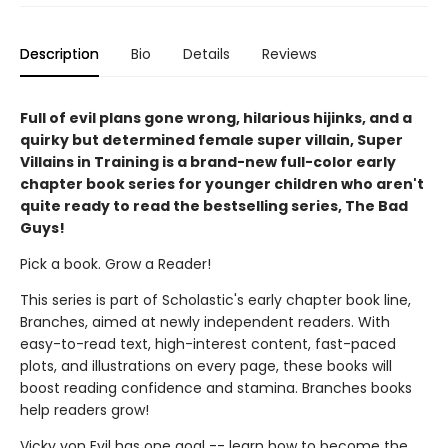
Description
Bio
Details
Reviews
Full of evil plans gone wrong, hilarious hijinks, and a
quirky but determined female super villain, Super
Villains in Training is a brand-new full-color early
chapter book series for younger children who aren't
quite ready to read the bestselling series, The Bad
Guys!
Pick a book. Grow a Reader!
This series is part of Scholastic's early chapter book line,
Branches, aimed at newly independent readers. With
easy-to-read text, high-interest content, fast-paced
plots, and illustrations on every page, these books will
boost reading confidence and stamina. Branches books
help readers grow!
Vicky von Evil has one goal -- learn how to become the