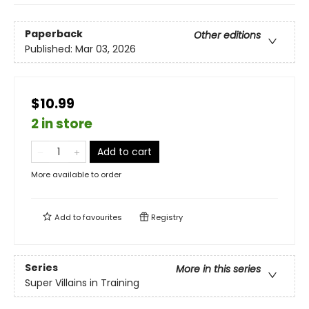
Paperback
Other editions
Published:
Mar 03, 2026
$10.99
2 in store
Add to cart
More available to order
Add to
favourites
Registry
Series
More in this series
Super Villains in Training