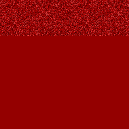
Find us at
Owl's Nest Bookstore
815A 49 Avenue SW
Calgary
,
AB
Canada
T2S 1G8
Map & Hours
Contact us