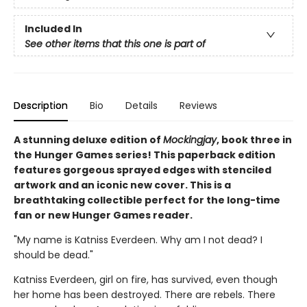
Included In
See other items that this one is part of
Description
Bio
Details
Reviews
A stunning deluxe edition of
Mockingjay
, book three in
the Hunger Games series! This paperback edition
features gorgeous sprayed edges with stenciled
artwork and an iconic new cover. This is a
breathtaking collectible perfect for the long-time
fan or new Hunger Games reader.
"My name is Katniss Everdeen. Why am I not dead? I
should be dead."
Katniss Everdeen, girl on fire, has survived, even though
her home has been destroyed. There are rebels. There