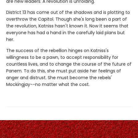
are new leaders. A revolution is unfolding.
District 13 has come out of the shadows and is plotting to
overthrow the Capitol. Though she's long been a part of
the revolution, Katniss hasn't known it. Now it seems that
everyone has had a hand in the carefully laid plans but
her.
The success of the rebellion hinges on Katniss's
willingness to be a pawn, to accept responsibility for
countless lives, and to change the course of the future of
Panem. To do this, she must put aside her feelings of
anger and distrust. She must become the rebels'
Mockingjay--no matter what the cost.