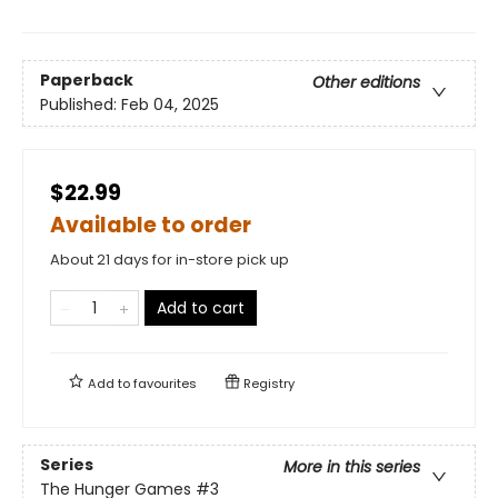
Paperback
Other editions
Published:
Feb 04, 2025
$22.99
Available to order
About 21 days for in-store pick up
Add to cart
Add to
favourites
Registry
Series
More in this series
The Hunger Games
#3