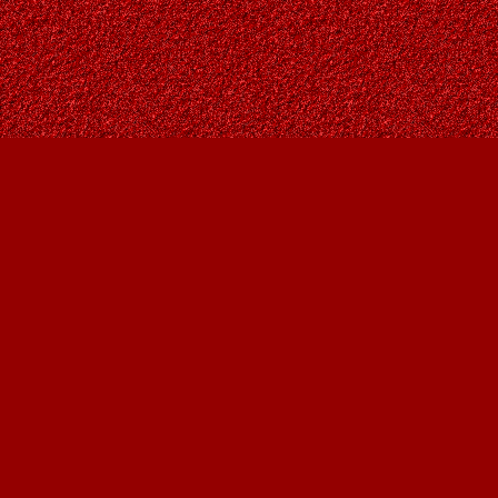
Find us at
Owl's Nest Bookstore
815A 49 Avenue SW
Calgary
,
AB
Canada
T2S 1G8
Map & Hours
Contact us