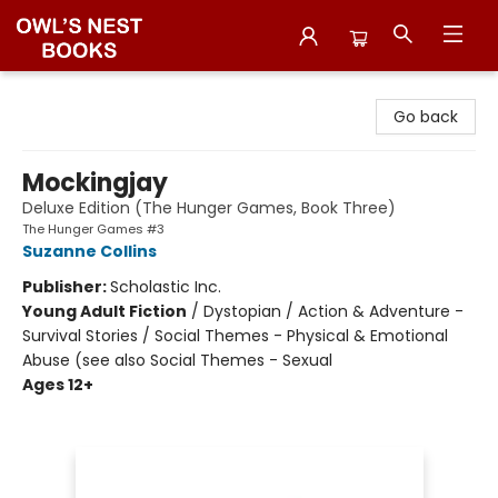
Owl's Nest Bookstore
Go back
Mockingjay
Deluxe Edition (The Hunger Games, Book Three)
The Hunger Games #3
Suzanne Collins
Publisher:
Scholastic Inc.
Young Adult Fiction
/
Dystopian / Action & Adventure -
Survival Stories / Social Themes - Physical & Emotional
Abuse (see also Social Themes - Sexual
Ages 12+