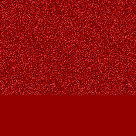
Find us at