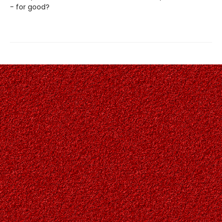
- for good?