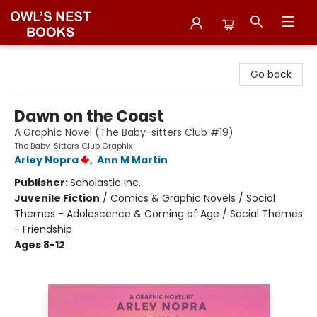
Owl's Nest Bookstore
Go back
Dawn on the Coast
A Graphic Novel (The Baby-sitters Club #19)
The Baby-Sitters Club Graphix
Arley Nopra
,
Ann M Martin
Publisher:
Scholastic Inc.
Juvenile Fiction
/
Comics & Graphic Novels / Social
Themes - Adolescence & Coming of Age / Social Themes
- Friendship
Ages 8-12