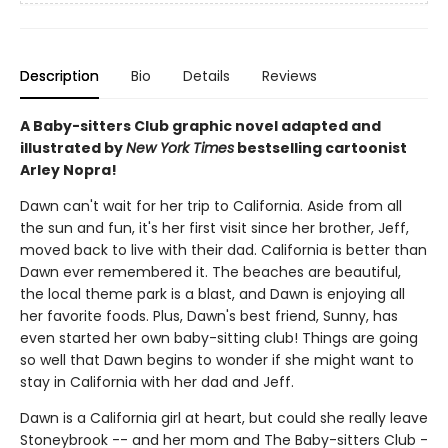
Description
Bio
Details
Reviews
A Baby-sitters Club graphic novel adapted and
illustrated by
New York Times
bestselling cartoonist
Arley Nopra!
Dawn can't wait for her trip to California. Aside from all
the sun and fun, it's her first visit since her brother, Jeff,
moved back to live with their dad. California is better than
Dawn ever remembered it. The beaches are beautiful,
the local theme park is a blast, and Dawn is enjoying all
her favorite foods. Plus, Dawn's best friend, Sunny, has
even started her own baby-sitting club! Things are going
so well that Dawn begins to wonder if she might want to
stay in California with her dad and Jeff.
Dawn is a California girl at heart, but could she really leave
Stoneybrook -- and her mom and The Baby-sitters Club -