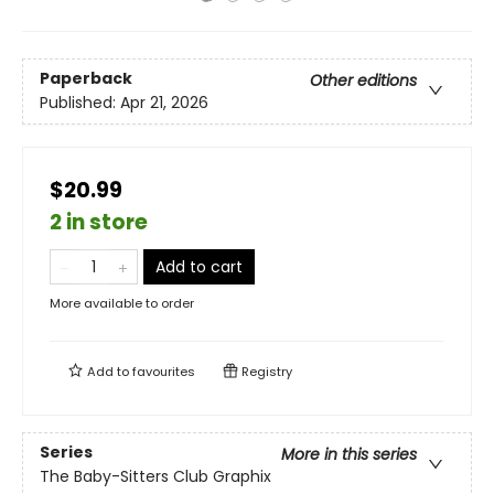
Paperback
Other editions
Published:
Apr 21, 2026
$20.99
2 in store
Add to cart
More available to order
Add to
favourites
Registry
Series
More in this series
The Baby-Sitters Club Graphix