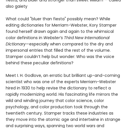
fiesta, and bluer and stronger than sweet william — called
also gaiety
What could "bluer than fiesta" possibly mean? While
editing dictionaries for Merriam-Webster, Kory Stamper
found herself drawn again and again to the whimsical
color definitions in
Webster’s Third New International
Dictionary
—especially when compared to the dry and
impersonal entries that filled the rest of the volume.
Stamper couldn’t help but wonder: Who was the voice
behind these peculiar definitions?
Meet I. H. Godlove, an erratic but brilliant up-and-coming
scientist who was one of the experts Merriam-Webster
hired in 1930 to help revise the dictionary to reflect a
rapidly modernizing world. His fascinating life mirrors the
wild and winding journey that color science, color
psychology, and color production took through the
twentieth century. Stamper tracks these industries as
they move into the atomic age and intertwine in strange
and surprising ways, spanning two world wars and