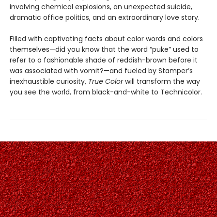
involving chemical explosions, an unexpected suicide,
dramatic office politics, and an extraordinary love story.
Filled with captivating facts about color words and colors
themselves—did you know that the word “puke” used to
refer to a fashionable shade of reddish-brown before it
was associated with vomit?—and fueled by Stamper’s
inexhaustible curiosity,
True Color
will transform the way
you see the world, from black-and-white to Technicolor.