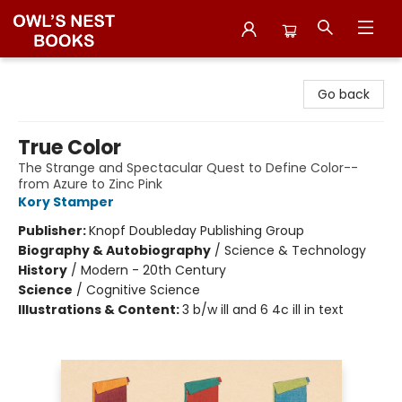
Owl's Nest Bookstore
Go back
True Color
The Strange and Spectacular Quest to Define Color--
from Azure to Zinc Pink
Kory Stamper
Publisher:
Knopf Doubleday Publishing Group
Biography & Autobiography
/
Science & Technology
History
/
Modern - 20th Century
Science
/
Cognitive Science
Illustrations & Content:
3 b/w ill and 6 4c ill in text