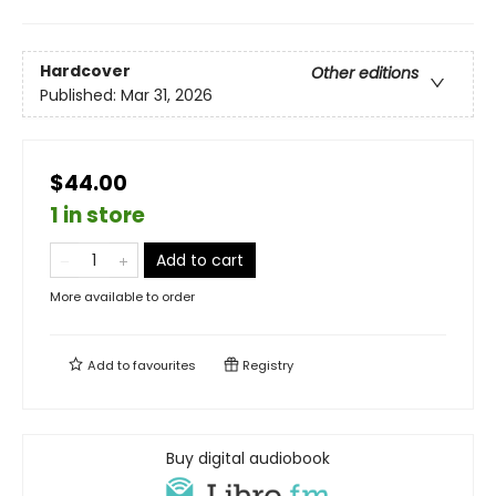
Hardcover
Other editions
Published:
Mar 31, 2026
$44.00
1 in store
Add to cart
More available to order
Add to
favourites
Registry
Buy digital audiobook