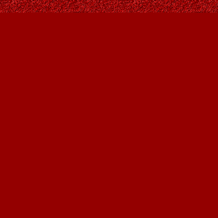
Find us at
Owl's Nest Bookstore
815A 49 Avenue SW
Calgary
,
AB
Canada
T2S 1G8
Map & Hours
Contact us
403-287-9557
contact@owlsnestbooks.com
Social