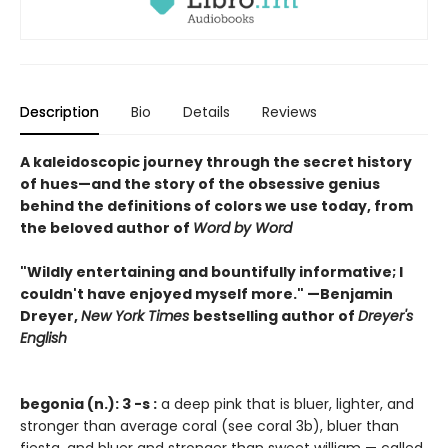
Description
Bio
Details
Reviews
A kaleidoscopic journey through the secret history
of hues—and the story of the obsessive genius
behind the definitions of colors we use today, from
the beloved author of
Word by Word
"Wildly entertaining and bountifully informative; I
couldn't have enjoyed myself more." —Benjamin
Dreyer,
New York Times
bestselling author of
Dreyer's
English
begonia (n.): 3 -s :
a deep pink that is bluer, lighter, and
stronger than average coral (see coral 3b), bluer than