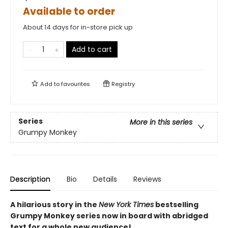
Available to order
About 14 days for in-store pick up
Add to cart
Add to
favourites
Registry
Series
More in this series
Grumpy Monkey
Description
Bio
Details
Reviews
A hilarious story in the
New York Times
bestselling
Grumpy Monkey series now in board with abridged
text for a whole new audience!