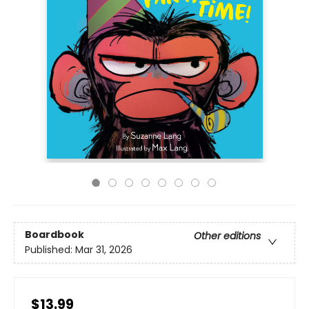
Boardbook
Other editions
Published:
Mar 31, 2026
$13.99