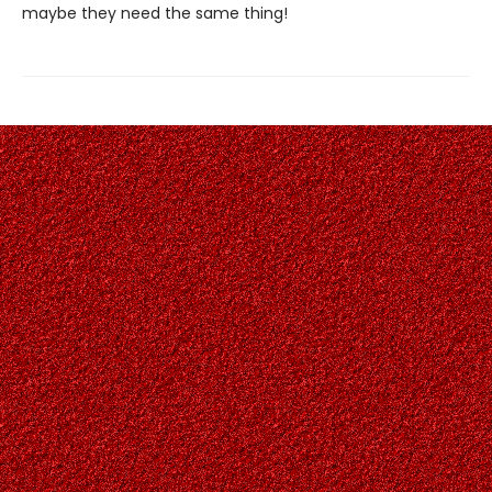
maybe they need the same thing!