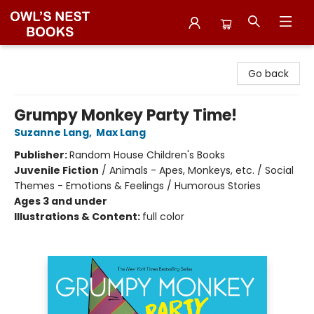
Owl's Nest Bookstore
Go back
Grumpy Monkey Party Time!
Suzanne Lang
,
Max Lang
Publisher:
Random House Children's Books
Juvenile Fiction
/
Animals - Apes, Monkeys, etc. / Social
Themes - Emotions & Feelings / Humorous Stories
Ages 3 and under
Illustrations & Content:
full color