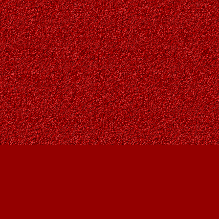
Find us at
Owl's Nest Bookstore