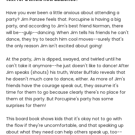
Have you ever been a little anxious about attending a
party? Jim Panzee feels that. Porcupine is having a big
party, and according to Jim's best friend Norman, there
will be--gulp--dancing. When Jim tells his friends he can't
dance, they try to teach him cool moves--surely that's
the only reason Jim isn't excited about going!
At the party, Jim is dipped, swayed, and twirled until he
can't take it anymore--he just doesn't like to dance! After
Jim speaks (shouts) his truth, Water Buffalo reveals that
he doesn't much care to dance, either. As more of Jim's
friends have the courage speak out, they assume it's
time for them to go because clearly there's no place for
them at this party. But Porcupine's party has some
surprises for them!
This board book shows kids that it's okay not to go with
the flow if they're uncomfortable, and that speaking up
about what they need can help others speak up, too--