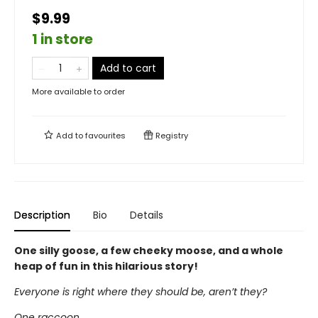
$9.99
1 in store
Add to cart
More available to order
Add to
favourites
Registry
Description
Bio
Details
One silly goose, a few cheeky moose, and a whole
heap of fun in this hilarious story!
Everyone is right where they should be, aren’t they?
One raccoon,