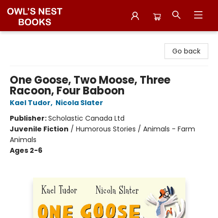
Owl's Nest Bookstore
Go back
One Goose, Two Moose, Three
Racoon, Four Baboon
Kael Tudor
,
Nicola Slater
Publisher:
Scholastic Canada Ltd
Juvenile Fiction
/
Humorous Stories / Animals - Farm
Animals
Ages 2-6