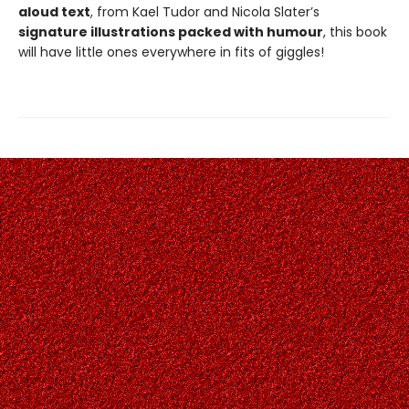
aloud text
, from Kael Tudor and Nicola Slater’s
signature illustrations packed with humour
, this book
will have little ones everywhere in fits of giggles!