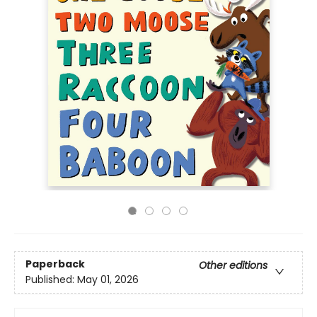
Paperback
Other editions
Published:
May 01, 2026