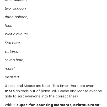
two raccoon,
three baboon,
four.
Wait a minute…
Five hare,
six bear,
seven hare,
more!
Disaster!
Goose and Moose are back! This time, there are even
more
animals out of place. Will Goose and Moose ever be
able to sort everyone into the correct lines?
With a
super-fun counting elements, a riotous read-