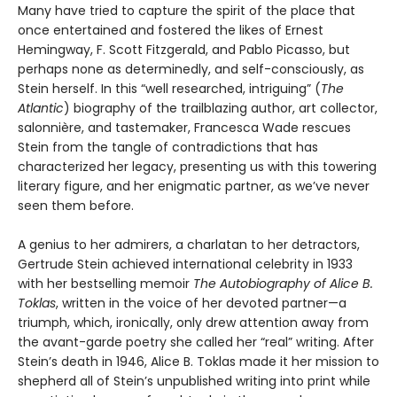
Many have tried to capture the spirit of the place that
once entertained and fostered the likes of Ernest
Hemingway, F. Scott Fitzgerald, and Pablo Picasso, but
perhaps none as determinedly, and self-consciously, as
Stein herself. In this “well researched, intriguing” (
The
Atlantic
) biography of the trailblazing author, art collector,
salonnière, and tastemaker, Francesca Wade rescues
Stein from the tangle of contradictions that has
characterized her legacy, presenting us with this towering
literary figure, and her enigmatic partner, as we’ve never
seen them before.
A genius to her admirers, a charlatan to her detractors,
Gertrude Stein achieved international celebrity in 1933
with her bestselling memoir
The Autobiography of Alice B.
Toklas
, written in the voice of her devoted partner—a
triumph, which, ironically, only drew attention away from
the avant-garde poetry she called her “real” writing. After
Stein’s death in 1946, Alice B. Toklas made it her mission to
shepherd all of Stein’s unpublished writing into print while