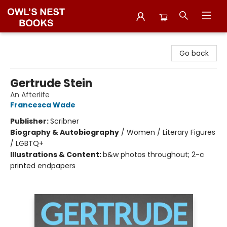
Owl's Nest Bookstore
Go back
Gertrude Stein
An Afterlife
Francesca Wade
Publisher:
Scribner
Biography & Autobiography
/
Women / Literary Figures
/ LGBTQ+
Illustrations & Content:
b&w photos throughout; 2-c
printed endpapers