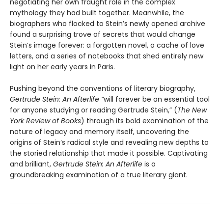
negotiating her own fraught role in the complex
mythology they had built together. Meanwhile, the
biographers who flocked to Stein’s newly opened archive
found a surprising trove of secrets that would change
Stein’s image forever: a forgotten novel, a cache of love
letters, and a series of notebooks that shed entirely new
light on her early years in Paris.
Pushing beyond the conventions of literary biography,
Gertrude Stein: An Afterlife “
will forever be an essential tool
for anyone studying or reading Gertrude Stein,” (
The
New
York Review of Books
) through its bold examination of the
nature of legacy and memory itself, uncovering the
origins of Stein’s radical style and revealing new depths to
the storied relationship that made it possible. Captivating
and brilliant,
Gertrude Stein: An Afterlife
is a
groundbreaking examination of a true literary giant.