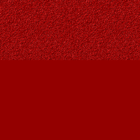
Find us at
Owl's Nest Bookstore
815A 49 Avenue SW
Calgary
,
AB
Canada
T2S 1G8
Map & Hours