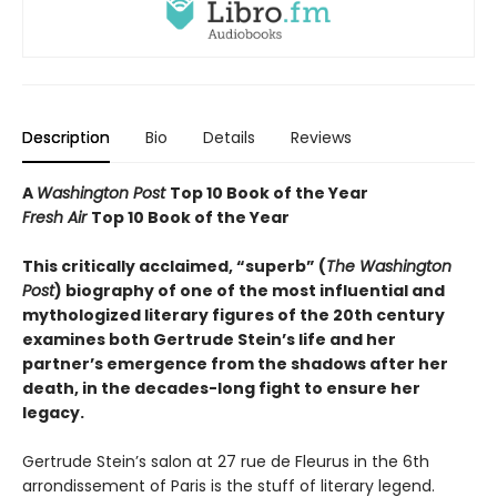
Description
Bio
Details
Reviews
A
Washington Post
Top 10 Book of the Year
Fresh Air
Top 10 Book of the Year
This critically acclaimed, “superb” (
The Washington
Post
) biography of one of the most influential and
mythologized literary figures of the 20th century
examines both Gertrude Stein’s life and her
partner’s emergence from the shadows after her
death, in the decades-long fight to ensure her
legacy.
Gertrude Stein’s salon at 27 rue de Fleurus in the 6th
arrondissement of Paris is the stuff of literary legend.