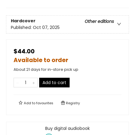
Hardcover
Other editions
Published:
Oct 07, 2025
$44.00
Available to order
About 21 days for in-store pick up
Add to cart
Add to
favourites
Registry
Buy digital audiobook