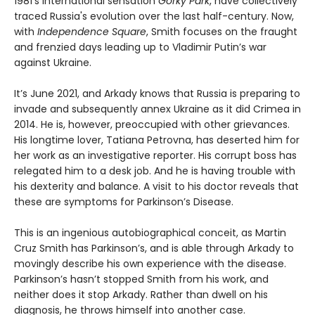
1981’s international sensation
Gorky Park
, have collectively
traced Russia's evolution over the last half-century. Now,
with
Independence Square
, Smith focuses on the fraught
and frenzied days leading up to Vladimir Putin’s war
against Ukraine.
It’s June 2021, and Arkady knows that Russia is preparing to
invade and subsequently annex Ukraine as it did Crimea in
2014. He is, however, preoccupied with other grievances.
His longtime lover, Tatiana Petrovna, has deserted him for
her work as an investigative reporter. His corrupt boss has
relegated him to a desk job. And he is having trouble with
his dexterity and balance. A visit to his doctor reveals that
these are symptoms for Parkinson’s Disease.
This is an ingenious autobiographical conceit, as Martin
Cruz Smith has Parkinson’s, and is able through Arkady to
movingly describe his own experience with the disease.
Parkinson’s hasn’t stopped Smith from his work, and
neither does it stop Arkady. Rather than dwell on his
diagnosis, he throws himself into another case.