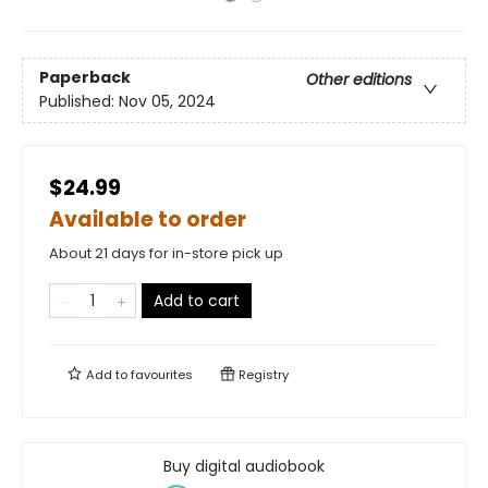
Paperback
Other editions
Published:
Nov 05, 2024
$24.99
Available to order
About 21 days for in-store pick up
Add to cart
Add to
favourites
Registry
Buy digital audiobook