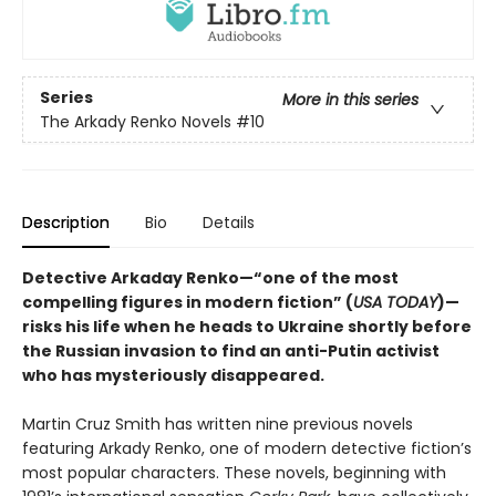
Series
More in this series
The Arkady Renko Novels
#10
Description
Bio
Details
Detective Arkaday Renko—“one of the most
compelling figures in modern fiction” (
USA TODAY
)—
risks his life when he heads to Ukraine shortly before
the Russian invasion to find an anti-Putin activist
who has mysteriously disappeared.
Martin Cruz Smith has written nine previous novels
featuring Arkady Renko, one of modern detective fiction’s
most popular characters. These novels, beginning with