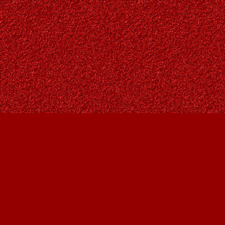
Find us at
Owl's Nest Bookstore
815A 49 Avenue SW
Calgary
,
AB
Canada
T2S 1G8