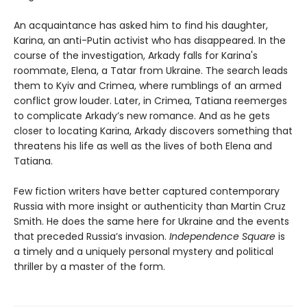
An acquaintance has asked him to find his daughter,
Karina, an anti-Putin activist who has disappeared. In the
course of the investigation, Arkady falls for Karina's
roommate, Elena, a Tatar from Ukraine. The search leads
them to Kyiv and Crimea, where rumblings of an armed
conflict grow louder. Later, in Crimea, Tatiana reemerges
to complicate Arkady’s new romance. And as he gets
closer to locating Karina, Arkady discovers something that
threatens his life as well as the lives of both Elena and
Tatiana.
Few fiction writers have better captured contemporary
Russia with more insight or authenticity than Martin Cruz
Smith. He does the same here for Ukraine and the events
that preceded Russia’s invasion.
Independence Square
is
a timely and a uniquely personal mystery and political
thriller by a master of the form.