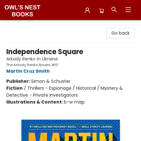
Owl's Nest Bookstore
Go back
Independence Square
Arkady Renko in Ukraine
The Arkady Renko Novels #10
Martin Cruz Smith
Publisher:
Simon & Schuster
Fiction
/
Thrillers - Espionage / Historical / Mystery &
Detective - Private Investigators
Illustrations & Content:
b-w map;