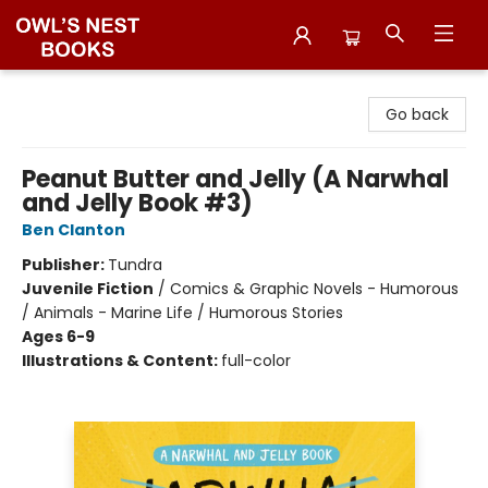
Owl's Nest Bookstore
Go back
Peanut Butter and Jelly (A Narwhal
and Jelly Book #3)
Ben Clanton
Publisher:
Tundra
Juvenile Fiction
/
Comics & Graphic Novels - Humorous
/ Animals - Marine Life / Humorous Stories
Ages 6-9
Illustrations & Content:
full-color