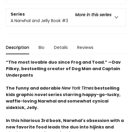
Series
More in this series
A Narwhal and Jelly Book
#3
Description
Bio
Details
Reviews
“The most lovable duo since Frog and Toad.” —Dav
Pilkey, bestselling creator of Dog Man and Captain
Underpants
The funny and adorable
New York Times
bestselling
kids graphic novel series starring happy-go-lucky,
waffle-loving Narwhal and somewhat cynical
sidekick, Jelly.
In this hilarious 3rd book, Narwhal's obsession with a
new favorite food leads the duo into hijinks and