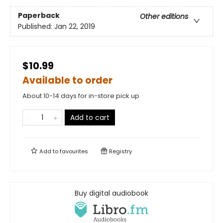
Paperback
Other editions
Published:
Jan 22, 2019
$10.99
Available to order
About 10-14 days for in-store pick up
Add to cart
Add to
favourites
Registry
Buy digital audiobook