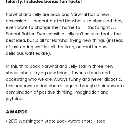
hilarity. Includes bonus fun facts!
Narwhal and Jelly are back and Narwhal has a new
obsession . . . peanut butter! Narwhal is so obsessed they
even want to change their name to . . . that's right . . .
Peanut Butter! Ever-sensible Jelly isn't so sure that's the
best idea, but
is
all for Narwhal trying new things (instead
of just eating waffles all the time, no matter how
delicious waffles are).
In this third book, Narwhal and Jelly star in three new
stories about trying new things, favorite foods and
accepting who we are. Always funny and never didactic,
this underwater duo charms again through their powerful
combination of positive thinking, imagination and
joyfulness.
AWARDS
• 2019 Washington State Book Award short-listed