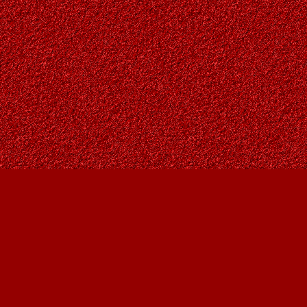
Find us at
Owl's Nest Bookstore
815A 49 Avenue SW
Calgary
,
AB