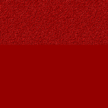
Find us at
Owl's Nest Bookstore
815A 49 Avenue SW
Calgary
,
AB
Canada
T2S 1G8
Map & Hours