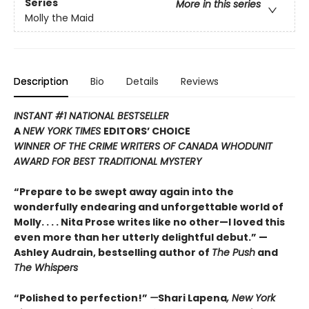
Series
More in this series
Molly the Maid
Description
Bio
Details
Reviews
INSTANT #1 NATIONAL BESTSELLER
A
NEW YORK TIMES
EDITORS’ CHOICE
WINNER OF THE CRIME WRITERS OF CANADA WHODUNIT
AWARD FOR BEST TRADITIONAL MYSTERY
“Prepare to be swept away again into the
wonderfully endearing and unforgettable world of
Molly. . . . Nita Prose writes like no other—I loved this
even more than her utterly delightful debut.”
—
Ashley Audrain, bestselling author of
The Push
and
The Whispers
“
Polished to perfection!
”
—
Shari Lapena
, New York