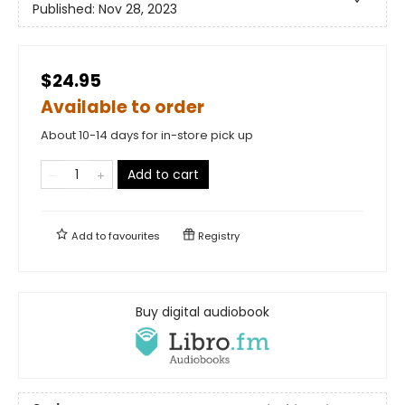
Published:
Nov 28, 2023
$24.95
Available to order
About 10-14 days for in-store pick up
Add to cart
Add to
favourites
Registry
Buy digital audiobook