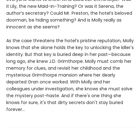
it Lily, the new Maid-in-Training? Or was it Serena, the
author’s secretary? Could Mr. Preston, the hotel’s beloved
doorman, be hiding something? And is Molly really as
innocent as she seems?
As the case threatens the hotel’s pristine reputation, Molly
knows that she alone holds the key to unlocking the killer's
identity. But that key is buried deep in her past—because
long ago, she knew J.D. Grimthorpe. Molly must comb her
memory for clues, and revisit her childhood and the
mysterious Grimthorpe mansion where her dearly
departed Gran once worked. With Molly and her
colleagues under investigation, she knows she must solve
the mystery post-haste. And if there's one thing she
knows for sure, it's that dirty secrets don't stay buried
forever...