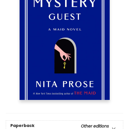
Paperback
Other editions