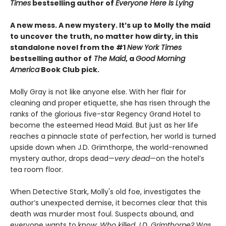
Times
bestselling author of
Everyone Here Is Lying
A new mess. A new mystery. It’s up to Molly the maid
to uncover the truth, no matter how dirty, in this
standalone novel from the #1
New York Times
bestselling author of
The Maid
, a
Good Morning
America
Book Club pick.
Molly Gray is not like anyone else. With her flair for
cleaning and proper etiquette, she has risen through the
ranks of the glorious five-star Regency Grand Hotel to
become the esteemed Head Maid. But just as her life
reaches a pinnacle state of perfection, her world is turned
upside down when J.D. Grimthorpe, the world-renowned
mystery author, drops dead—
very dead
—on the hotel’s
tea room floor.
When Detective Stark, Molly's old foe, investigates the
author’s unexpected demise, it becomes clear that this
death was murder most foul. Suspects abound, and
everyone wants to know:
Who killed J.D. Grimthorpe?
Was