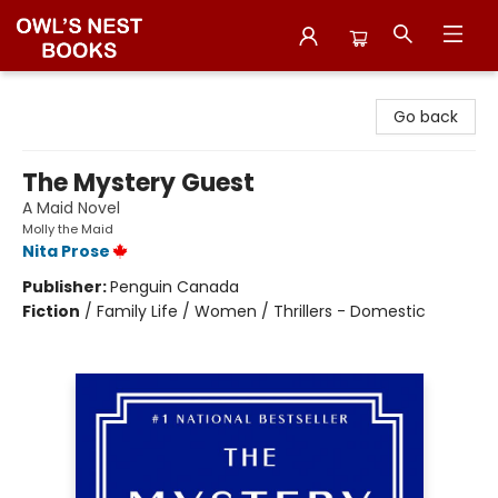
Owl's Nest Bookstore
Go back
The Mystery Guest
A Maid Novel
Molly the Maid
Nita Prose
Publisher:
Penguin Canada
Fiction
/
Family Life / Women / Thrillers - Domestic