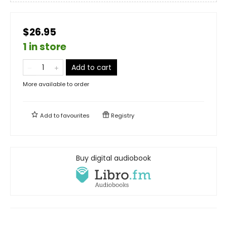
$26.95
1 in store
Add to cart
More available to order
Add to
favourites
Registry
Buy digital audiobook