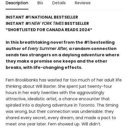
Description
Bio
Details
Reviews
INSTANT #1 NATIONAL BESTSELLER
INSTANT #1
NEW YORK TIMES
BESTSELLER
*SHORTLISTED FOR CANADA READS 2024*
In this breathtaking novel from the #1 bestselling
author of
Every Summer After,
a random connection
sends two strangers on a daylong adventure where
they make a promise one keeps and the other
breaks, with life-changing effects.
Fern Brookbanks has wasted far too much of her adult life
thinking about Will Baxter. She spent just twenty-four
hours in her early twenties with the aggravatingly
attractive, idealistic artist, a chance encounter that
spiraled into a daylong adventure in Toronto. The timing
was wrong, but their connection was undeniable: they
shared every secret, every dream, and made a pact to
meet one year later. Fern showed up. Will didn’t.