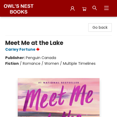
Owl's Nest Bookstore
Go back
Meet Me at the Lake
Carley Fortune
Publisher:
Penguin Canada
Fiction
/
Romance / Women / Multiple Timelines