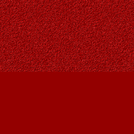
Find us at
Owl's Nest Bookstore
815A 49 Avenue SW
Calgary
,
AB