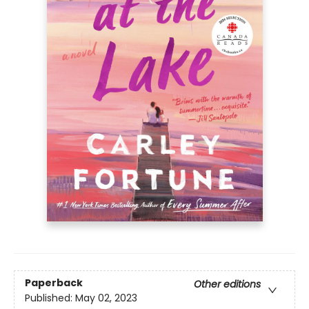
Paperback
Other editions
Published:
May 02, 2023