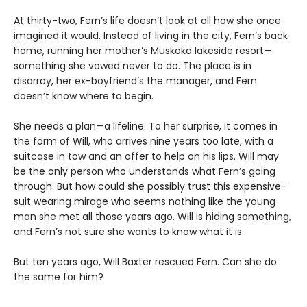
At thirty-two, Fern’s life doesn’t look at all how she once
imagined it would. Instead of living in the city, Fern’s back
home, running her mother’s Muskoka lakeside resort—
something she vowed never to do. The place is in
disarray, her ex-boyfriend’s the manager, and Fern
doesn’t know where to begin.
She needs a plan—a lifeline. To her surprise, it comes in
the form of Will, who arrives nine years too late, with a
suitcase in tow and an offer to help on his lips. Will may
be the only person who understands what Fern’s going
through. But how could she possibly trust this expensive-
suit wearing mirage who seems nothing like the young
man she met all those years ago. Will is hiding something,
and Fern’s not sure she wants to know what it is.
But ten years ago, Will Baxter rescued Fern. Can she do
the same for him?