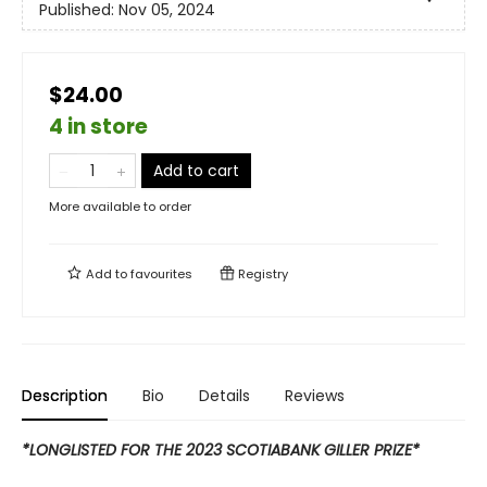
Published:
Nov 05, 2024
$24.00
4 in store
Add to cart
More available to order
Add to
favourites
Registry
Description
Bio
Details
Reviews
*LONGLISTED FOR THE 2023 SCOTIABANK GILLER PRIZE*