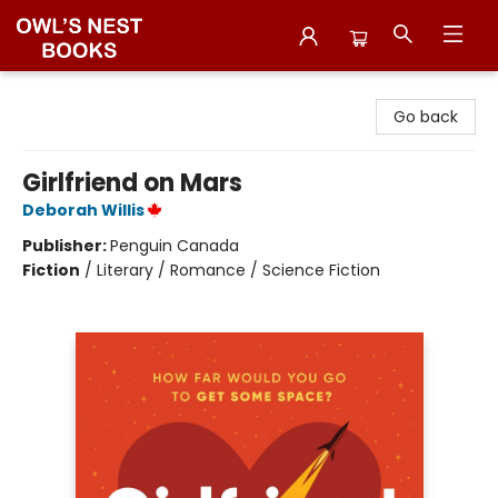
Owl's Nest Bookstore
Go back
Girlfriend on Mars
Deborah Willis
Publisher:
Penguin Canada
Fiction
/
Literary / Romance / Science Fiction