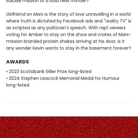
suicide mission or a bold new frontier?
Girlfriend on Mars
is the story of love unravelling in a world
where truth is dictated by Facebook ads and "reality TV" is
as scripted as any politician's speech. With rapt viewers
voting for Amber to stay on the show and crates of Mars-
mission branded protein shakes arriving at his door, is it
any wonder Kevin wants to stay in the basement forever?
AWARDS
• 2023 Scotiabank Giller Prize long-listed
• 2024 Stephen Leacock Memorial Medal for Humour
long-listed