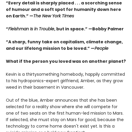
“Every detail is sharply placed . . . a scorching sense
of humour and a soft spot for humanity down here
on Earth.” —
The New York Times
“
Fleishman Is in Trouble
, but in space.” —Bobby Palmer
“A sharp, funny take on capitalism, climate change,
and our lifelong mission to be loved.” —
People
What if the person you loved was on another planet?
Kevin is a thirtysomething homebody, happily committed
to his hydroponics-expert girlfriend, Amber, as they grow
weed in their basement in Vancouver.
Out of the blue, Amber announces that she has been
selected for a reality show where she will compete for
one of two seats on the first human-led mission to Mars.
If selected, she must stay on Mars for good, because the
technology to come home doesn't exist yet. Is this a