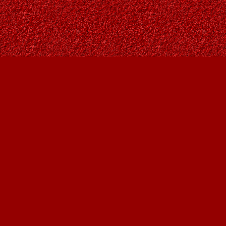
Find us at
Owl's Nest Bookstore
815A 49 Avenue SW
Calgary
,
AB
Canada
T2S 1G8
Map & Hours
Contact us
403-287-9557