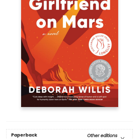
Paperback
Other editions