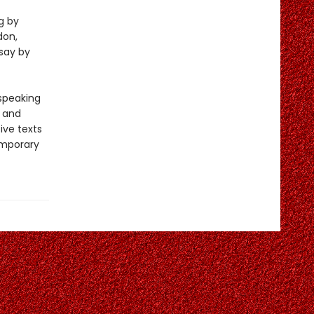
g by
don,
say by
-speaking
y and
ive texts
emporary