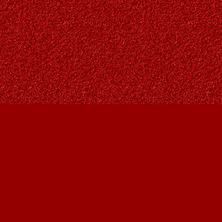
Social