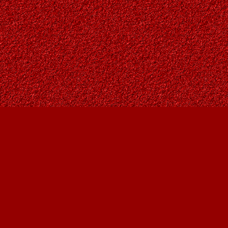
Find us at
Owl's Nest Bookstore
815A 49 Avenue SW