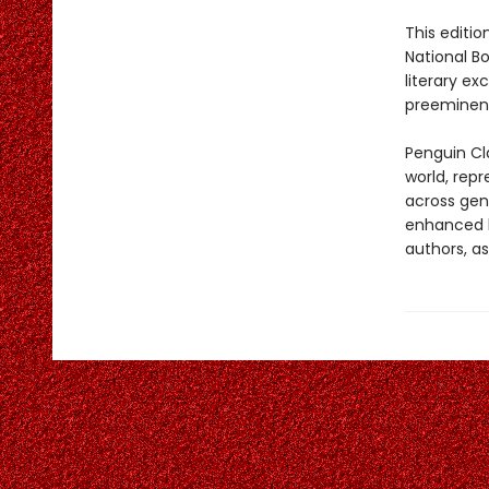
This editio
National B
literary e
preeminent
Penguin Cla
world, repr
across genr
enhanced b
authors, as