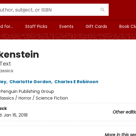
 for...
Staff Picks
Events
Gift Cards
Book Cl
kenstein
 Text
assics
ley
,
Charlotte Gordon
,
Charles E Robinson
:
Penguin Publishing Group
lassics / Horror / Science Fiction
ack
Other editi
d:
Jan 16, 2018
More in this se