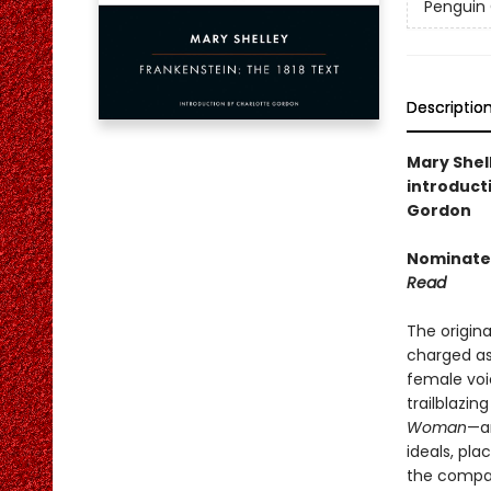
Penguin 
Descriptio
Mary Shell
introduct
Gordon
Nominated
Read
The origina
charged asp
female voi
trailblazi
Woman
—a
ideals, pla
the compan