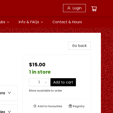
Login
ubs
Info & FAQs
Contact & Hours
Go back
$15.00
1 in store
Add to cart
More available to order
ons
Add to
favourites
Registry
ries