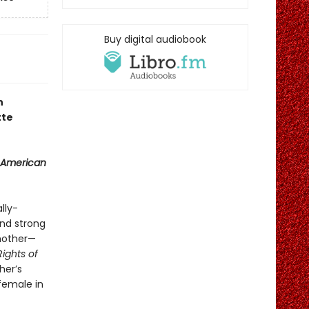
Buy digital audiobook
n
tte
 American
lly-
and strong
 mother—
Rights of
her’s
 female in