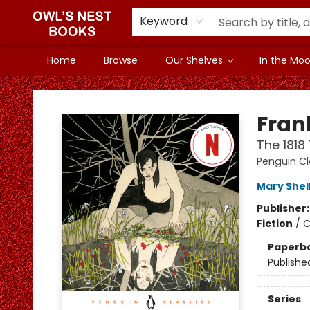
Keyword
Home
Browse
Our Shelves
In the Mood
Owl's Nest Bookstore
Fran
The 1818
Penguin Cl
Mary Shel
Publisher
Fiction
/
C
Paperb
Publishe
Series