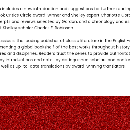
n includes a new introduction and suggestions for further readin
ook Critics Circle award-winner and Shelley expert Charlotte Gor
xcerpts and reviews selected by Gordon, and a chronology and es
 Shelley scholar Charles E. Robinson.
ssics is the leading publisher of classic literature in the English
esenting a global bookshelf of the best works throughout histor
es and disciplines. Readers trust the series to provide authoritat
y introductions and notes by distinguished scholars and cont
 well as up-to-date translations by award-winning translators.