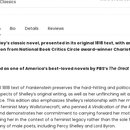
Classics
n
Bio
Details
Reviews
ey’s classic novel, presented in its original 1818 text, with a
ion from National Book Critics Circle award-winner Charlo
 as one of America’s best-loved novels by PBS’s
The Great
l 1818 text of
Frankenstein
preserves the hard-hitting and politica
ects of Shelley’s original writing, as well as her unflinching wit 
ce. This edition also emphasizes Shelley’s relationship with her
ng feminist Mary Wollstonecraft, who penned
A Vindication of the 
nd demonstrates her commitment to carrying forward her mot
cing her in the context of a feminist legacy rather than the sole
y of male poets, including Percy Shelley and Lord Byron.