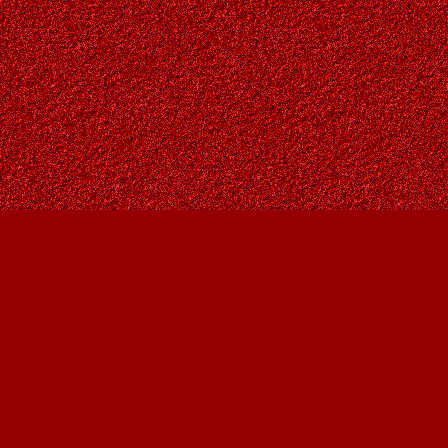
Contact us
403-287-9557
contact@owlsnestbooks.com