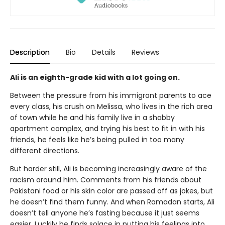
Description
Bio
Details
Reviews
Ali is an eighth-grade kid with a lot going on.
Between the pressure from his immigrant parents to ace
every class, his crush on Melissa, who lives in the rich area
of town while he and his family live in a shabby
apartment complex, and trying his best to fit in with his
friends, he feels like he’s being pulled in too many
different directions.
But harder still, Ali is becoming increasingly aware of the
racism around him. Comments from his friends about
Pakistani food or his skin color are passed off as jokes, but
he doesn’t find them funny. And when Ramadan starts, Ali
doesn’t tell anyone he’s fasting because it just seems
easier. Luckily he finds solace in putting his feelings into