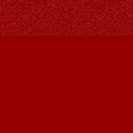
Find us at
Owl's Nest Bookstore
815A 49 Avenue SW
Calgary
,
AB
Canada
T2S 1G8
Map & Hours
Contact us
403-287-9557