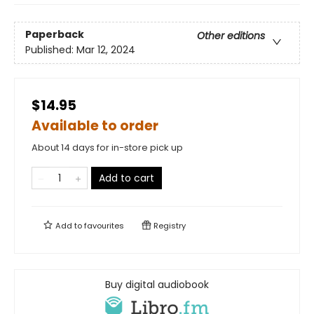
Paperback
Other editions
Published:
Mar 12, 2024
$14.95
Available to order
About 14 days for in-store pick up
Add to cart
Add to
favourites
Registry
Buy digital audiobook