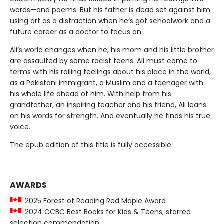
words—and poems. But his father is dead set against him
using art as a distraction when he’s got schoolwork and a
future career as a doctor to focus on.
Ali’s world changes when he, his mom and his little brother
are assaulted by some racist teens. Ali must come to
terms with his roiling feelings about his place in the world,
as a Pakistani immigrant, a Muslim and a teenager with
his whole life ahead of him. With help from his
grandfather, an inspiring teacher and his friend, Ali leans
on his words for strength. And eventually he finds his true
voice.
The epub edition of this title is fully accessible.
AWARDS
2025 Forest of Reading Red Maple Award
2024 CCBC Best Books for Kids & Teens, starred
selection commendation