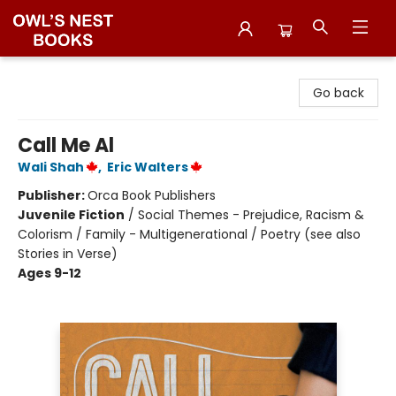
Owl's Nest Bookstore
Go back
Call Me Al
Wali Shah
,
Eric Walters
Publisher:
Orca Book Publishers
Juvenile Fiction
/
Social Themes - Prejudice, Racism &
Colorism / Family - Multigenerational / Poetry (see also
Stories in Verse)
Ages 9-12