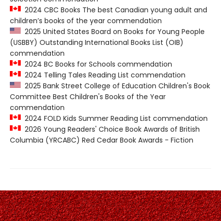
2024 CBC Books The best Canadian young adult and
children’s books of the year commendation
2025 United States Board on Books for Young People
(USBBY) Outstanding International Books List (OIB)
commendation
2024 BC Books for Schools commendation
2024 Telling Tales Reading List commendation
2025 Bank Street College of Education Children's Book
Committee Best Children's Books of the Year
commendation
2024 FOLD Kids Summer Reading List commendation
2026 Young Readers' Choice Book Awards of British
Columbia (YRCABC) Red Cedar Book Awards - Fiction