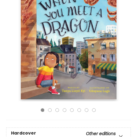
Hardcover
Other editions