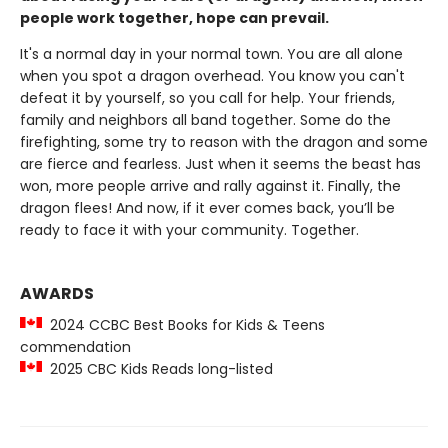
people work together, hope can prevail.
It's a normal day in your normal town. You are all alone
when you spot a dragon overhead. You know you can't
defeat it by yourself, so you call for help. Your friends,
family and neighbors all band together. Some do the
firefighting, some try to reason with the dragon and some
are fierce and fearless. Just when it seems the beast has
won, more people arrive and rally against it. Finally, the
dragon flees! And now, if it ever comes back, you’ll be
ready to face it with your community. Together.
AWARDS
2024 CCBC Best Books for Kids & Teens
commendation
2025 CBC Kids Reads long-listed