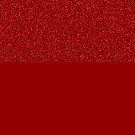
Find us at
Owl's Nest Bookstore
815A 49 Avenue SW
Calgary
,
AB
Canada
T2S 1G8
Map & Hours