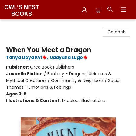
Owl's Nest Bookstore
Go back
When You Meet a Dragon
Tanya Lloyd Kyi
,
Udayana Lugo
Publisher:
Orca Book Publishers
Juvenile Fiction
/
Fantasy - Dragons, Unicorns &
Mythical Creatures / Community & Neighbors / Social
Themes - Emotions & Feelings
Ages 3-5
Illustrations & Content:
17 colour illustrations