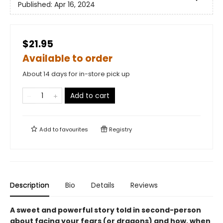
Published:
Apr 16, 2024
$21.95
Available to order
About 14 days for in-store pick up
Add to cart
Add to
favourites
Registry
Description
Bio
Details
Reviews
A sweet and powerful story told in second-person
about facing your fears (or dragons) and how, when