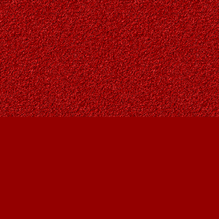
Find us at
Owl's Nest Bookstore
815A 49 Avenue SW
Calgary
,
AB