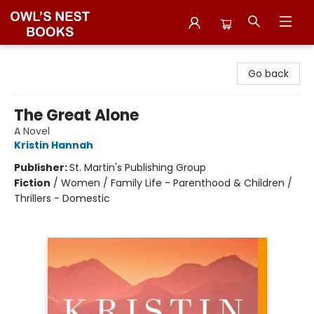
Owl's Nest Bookstore
Go back
The Great Alone
A Novel
Kristin Hannah
Publisher:
St. Martin's Publishing Group
Fiction
/
Women / Family Life - Parenthood & Children /
Thrillers - Domestic