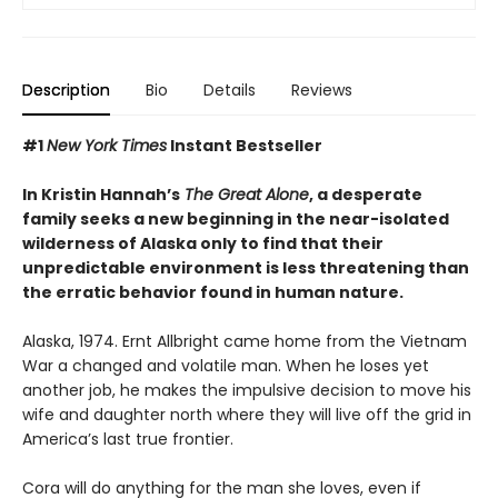
Description
Bio
Details
Reviews
#1
New York Times
Instant Bestseller
In Kristin Hannah’s
The Great Alone
, a desperate
family seeks a new beginning in the near-isolated
wilderness of Alaska only to find that their
unpredictable environment is less threatening than
the erratic behavior found in human nature.
Alaska, 1974. Ernt Allbright came home from the Vietnam
War a changed and volatile man. When he loses yet
another job, he makes the impulsive decision to move his
wife and daughter north where they will live off the grid in
America’s last true frontier.
Cora will do anything for the man she loves, even if