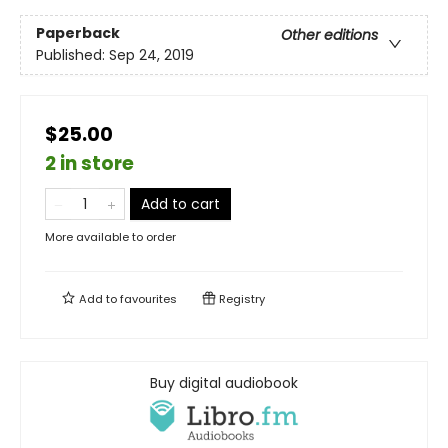
Paperback
Other editions
Published:
Sep 24, 2019
$25.00
2 in store
Add to cart
More available to order
Add to
favourites
Registry
Buy digital audiobook