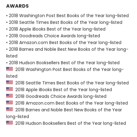
AWARDS
• 2018 Washington Post Best Books of the Year long-listed
• 2018 Seattle Times Best Books of the Year long-listed
• 2018 Apple iBooks Best of the Year long-listed
• 2018 Goodreads Choice Awards long-listed
• 2018 Amazon.com Best Books of the Year long-listed
• 2018 Barnes and Noble Best New Books of the Year long-
listed
• 2018 Hudson Booksellers Best of the Year long-listed
2018 Washington Post Best Books of the Year long-
listed
2018 Seattle Times Best Books of the Year long-listed
2018 Apple iBooks Best of the Year long-listed
2018 Goodreads Choice Awards long-listed
2018 Amazon.com Best Books of the Year long-listed
2018 Barnes and Noble Best New Books of the Year
long-listed
2018 Hudson Booksellers Best of the Year long-listed