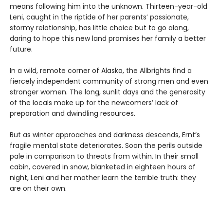
means following him into the unknown. Thirteen-year-old
Leni, caught in the riptide of her parents’ passionate,
stormy relationship, has little choice but to go along,
daring to hope this new land promises her family a better
future.
In a wild, remote corner of Alaska, the Allbrights find a
fiercely independent community of strong men and even
stronger women. The long, sunlit days and the generosity
of the locals make up for the newcomers’ lack of
preparation and dwindling resources.
But as winter approaches and darkness descends, Ernt’s
fragile mental state deteriorates. Soon the perils outside
pale in comparison to threats from within. In their small
cabin, covered in snow, blanketed in eighteen hours of
night, Leni and her mother learn the terrible truth: they
are on their own.