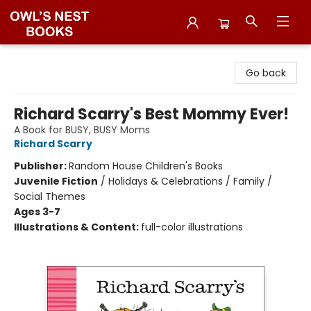
Owl's Nest Bookstore
Go back
Richard Scarry's Best Mommy Ever!
A Book for BUSY, BUSY Moms
Richard Scarry
Publisher:
Random House Children's Books
Juvenile Fiction
/
Holidays & Celebrations / Family /
Social Themes
Ages 3-7
Illustrations & Content:
full-color illustrations