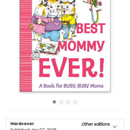
Hardcover
Other editions