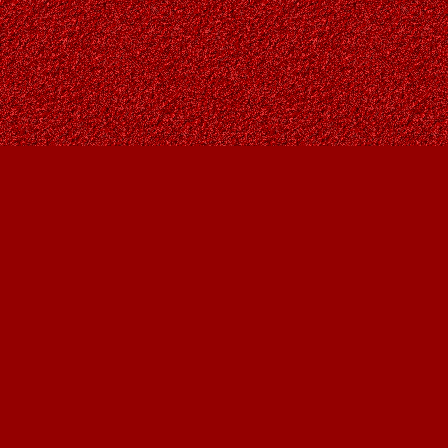
Find us at
Owl's Nest Bookstore
815A 49 Avenue SW
Calgary
,
AB
Canada
T2S 1G8
Map & Hours
Contact us