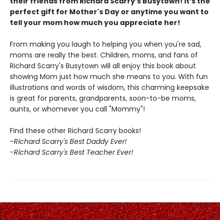
their friends from Richard Scarry’s Busytown! It’s the
perfect gift for Mother's Day or anytime you want to
tell your mom how much you appreciate her!
From making you laugh to helping you when you're sad,
moms are really the best. Children, moms, and fans of
Richard Scarry's Busytown will all enjoy this book about
showing Mom just how much she means to you. With fun
illustrations and words of wisdom, this charming keepsake
is great for parents, grandparents, soon-to-be moms,
aunts, or whomever you call "Mommy"!
Find these other Richard Scarry books!
-
Richard Scarry's Best Daddy Ever!
-Richard Scarry's Best Teacher Ever!