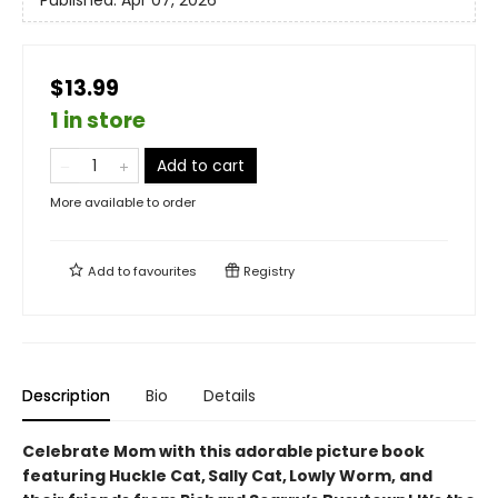
Published:
Apr 07, 2026
$13.99
1 in store
Add to cart
More available to order
Add to
favourites
Registry
Description
Bio
Details
Celebrate Mom with this adorable picture book
featuring Huckle Cat, Sally Cat, Lowly Worm, and