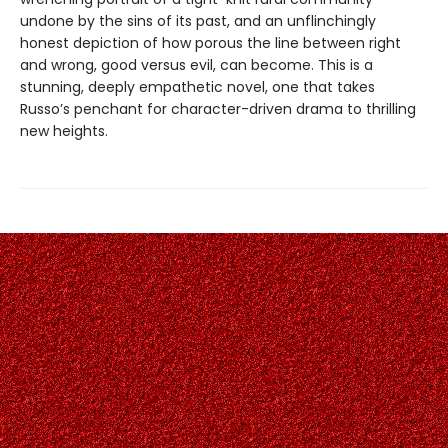
undone by the sins of its past, and an unflinchingly
honest depiction of how porous the line between right
and wrong, good versus evil, can become. This is a
stunning, deeply empathetic novel, one that takes
Russo’s penchant for character-driven drama to thrilling
new heights.