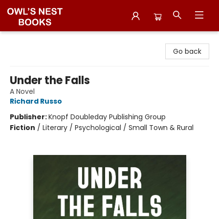
Owl's Nest Bookstore
Go back
Under the Falls
A Novel
Richard Russo
Publisher:
Knopf Doubleday Publishing Group
Fiction
/
Literary / Psychological / Small Town & Rural