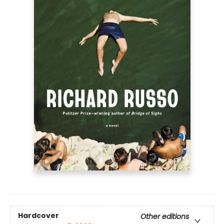
Hardcover
Other editions