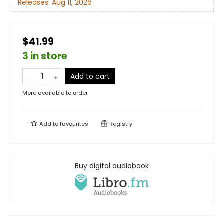
Releases:
Aug 11, 2026
$41.99
3 in store
Add to cart
More available to order
Add to
favourites
Registry
Buy digital audiobook