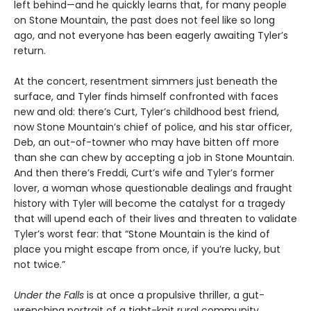
left behind—and he quickly learns that, for many people
on Stone Mountain, the past does not feel like so long
ago, and not everyone has been eagerly awaiting Tyler’s
return.
At the concert, resentment simmers just beneath the
surface, and Tyler finds himself confronted with faces
new and old: there’s Curt, Tyler’s childhood best friend,
now Stone Mountain’s chief of police, and his star officer,
Deb, an out-of-towner who may have bitten off more
than she can chew by accepting a job in Stone Mountain.
And then there’s Freddi, Curt’s wife and Tyler’s former
lover, a woman whose questionable dealings and fraught
history with Tyler will become the catalyst for a tragedy
that will upend each of their lives and threaten to validate
Tyler’s worst fear: that “Stone Mountain is the kind of
place you might escape from once, if you’re lucky, but
not twice.”
Under the Falls
is at once a propulsive thriller, a gut-
wrenching portrait of a tight-knit rural community