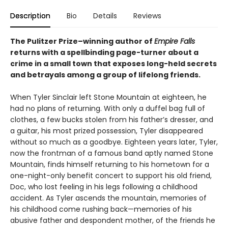
Description
Bio
Details
Reviews
The Pulitzer Prize–winning author of
Empire Falls
returns with a spellbinding page-turner about a
crime in a small town that exposes long-held secrets
and betrayals among a group of lifelong friends.
When Tyler Sinclair left Stone Mountain at eighteen, he
had no plans of returning. With only a duffel bag full of
clothes, a few bucks stolen from his father’s dresser, and
a guitar, his most prized possession, Tyler disappeared
without so much as a goodbye. Eighteen years later, Tyler,
now the frontman of a famous band aptly named Stone
Mountain, finds himself returning to his hometown for a
one-night-only benefit concert to support his old friend,
Doc, who lost feeling in his legs following a childhood
accident. As Tyler ascends the mountain, memories of
his childhood come rushing back—memories of his
abusive father and despondent mother, of the friends he