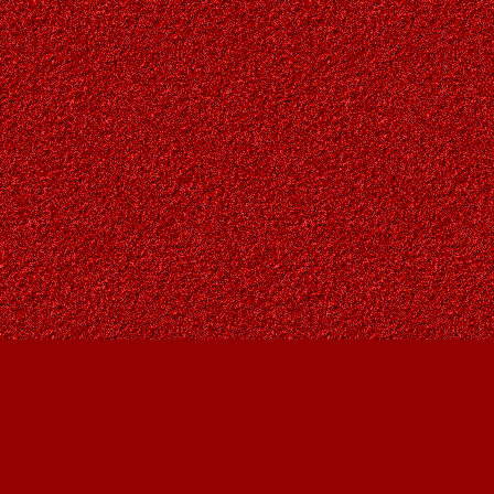
Find us at