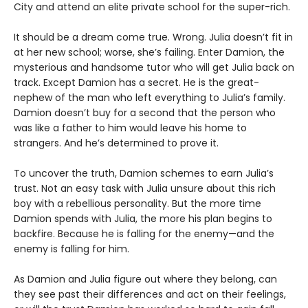
City and attend an elite private school for the super-rich.
It should be a dream come true. Wrong. Julia doesn’t fit in
at her new school; worse, she’s failing. Enter Damion, the
mysterious and handsome tutor who will get Julia back on
track. Except Damion has a secret. He is the great-
nephew of the man who left everything to Julia’s family.
Damion doesn’t buy for a second that the person who
was like a father to him would leave his home to
strangers. And he’s determined to prove it.
To uncover the truth, Damion schemes to earn Julia’s
trust. Not an easy task with Julia unsure about this rich
boy with a rebellious personality. But the more time
Damion spends with Julia, the more his plan begins to
backfire. Because he is falling for the enemy—and the
enemy is falling for him.
As Damion and Julia figure out where they belong, can
they see past their differences and act on their feelings,