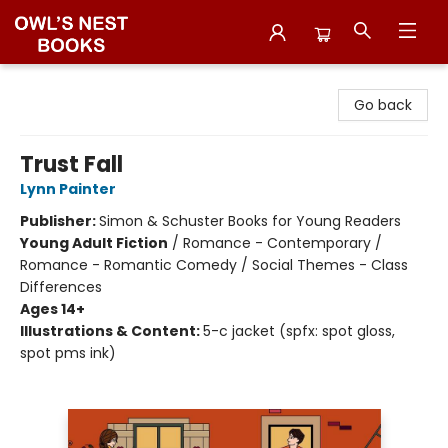
Owl's Nest Bookstore
Go back
Trust Fall
Lynn Painter
Publisher:
Simon & Schuster Books for Young Readers
Young Adult Fiction
/
Romance - Contemporary /
Romance - Romantic Comedy / Social Themes - Class
Differences
Ages 14+
Illustrations & Content:
5-c jacket (spfx: spot gloss,
spot pms ink)