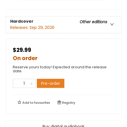
Hardcover
Other editions
Releases:
Sep 29, 2026
$29.99
On order
Reserve yours today! Expected around the release
date.
Pre-order
Add to
favourites
Registry
Buy digital audiobook