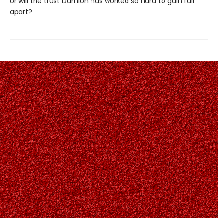
or will the trust Damion has worked so hard to gain fall
apart?