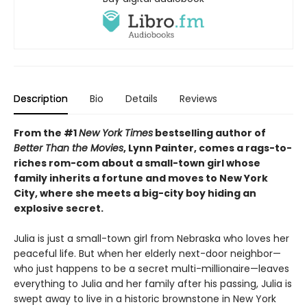
Description
Bio
Details
Reviews
From the #1
New York Times
bestselling author of
Better Than the Movies
, Lynn Painter, comes a rags-to-
riches rom-com about a small-town girl whose
family inherits a fortune and moves to New York
City, where she meets a big-city boy hiding an
explosive secret.
Julia is just a small-town girl from Nebraska who loves her
peaceful life. But when her elderly next-door neighbor—
who just happens to be a secret multi-millionaire—leaves
everything to Julia and her family after his passing, Julia is
swept away to live in a historic brownstone in New York