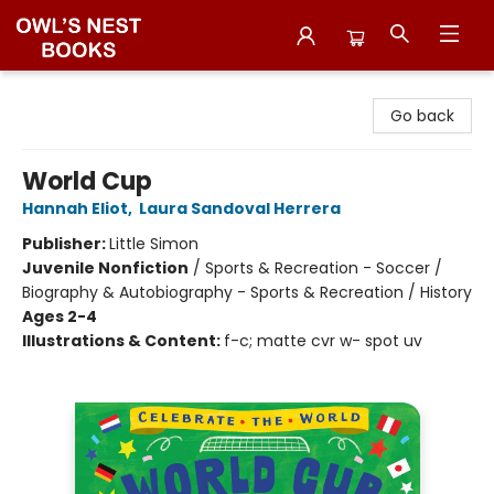
Owl's Nest Bookstore
Go back
World Cup
Hannah Eliot
,
Laura Sandoval Herrera
Publisher:
Little Simon
Juvenile Nonfiction
/
Sports & Recreation - Soccer /
Biography & Autobiography - Sports & Recreation / History
Ages 2-4
Illustrations & Content:
f-c; matte cvr w- spot uv