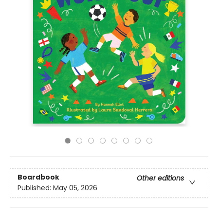
Boardbook
Other editions
Published:
May 05, 2026