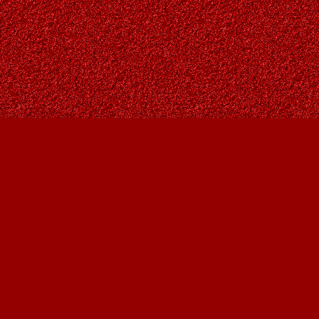
Find us at
Owl's Nest Bookstore
815A 49 Avenue SW
Calgary
,
AB
Canada
T2S 1G8
Map & Hours