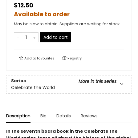
$12.50
Available to order
May be slow to obtain. Suppliers are waiting for stock.
Add to cart
Add to
favourites
Registry
Series
More in this series
Celebrate the World
Description
Bio
Details
Reviews
In the seventh board book in the Celebrate the