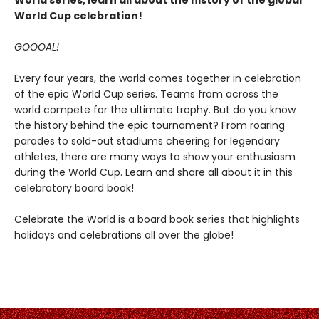
World series, learn all about the history of the global
World Cup celebration!
GOOOAL!
Every four years, the world comes together in celebration
of the epic World Cup series. Teams from across the
world compete for the ultimate trophy. But do you know
the history behind the epic tournament? From roaring
parades to sold-out stadiums cheering for legendary
athletes, there are many ways to show your enthusiasm
during the World Cup. Learn and share all about it in this
celebratory board book!
Celebrate the World is a board book series that highlights
holidays and celebrations all over the globe!