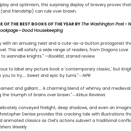
dplay and optimism, this surprising display of bravery proves that
 (and friendship) can rule over brawn.
 OF THE BEST BOOKS OF THE YEAR BY
The Washington Post
•
N
Bookpage
•
Good Housekeeping
ry with an amusing twist and a cute-as-a-button protagonist t
vel. This will satisfy a wide range of readers, from
Dragons Love
 to wannabe knights." —
Booklist
, starred review
rous to label any picture book a 'contemporary classic,' but
Knig
you to try.... Sweet and epic by turns."―
NPR
earnest and gallant…. A charming blend of whimsy and medieval
ng the triumph of brains over brawn."―
Kirkus Reviews
elicately conveyed firelight, deep shadows, and even an imagi
hristopher Denise provides this cracking tale with illustrations tha
ed animated classics as Owl’s actions subvert a traditional confli
ishers Weekly