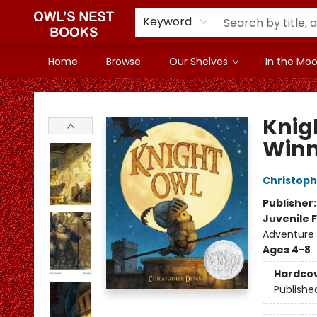
Keyword
Home
Browse
Our Shelves
In the Mood
Owl's Nest Bookstore
Knig
Winn
Christoph
Publisher
Juvenile F
Adventure 
Ages 4-8
Hardco
Publishe