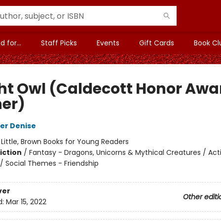
 for...
Staff Picks
Events
Gift Cards
Book Cl
ht Owl (Caldecott Honor Awa
er)
er Denise
:
Little, Brown Books for Young Readers
iction
/
Fantasy - Dragons, Unicorns & Mythical Creatures / Act
/ Social Themes - Friendship
ver
Other editi
d:
Mar 15, 2022