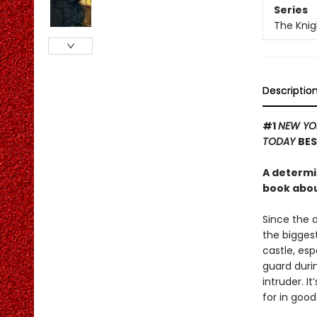
Series
The Knig
Descriptio
#1
NEW YO
TODAY
BES
A determi
book about
Since the 
the biggest
castle, es
guard durin
intruder. I
for in good