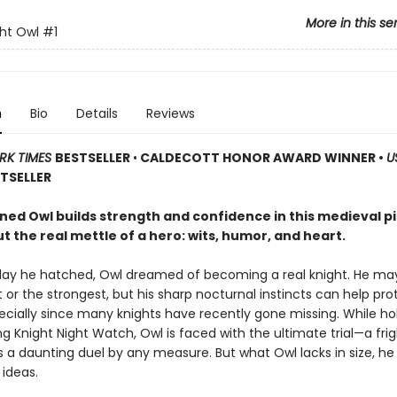
More in this se
ht Owl
#1
n
Bio
Details
Reviews
RK TIMES
BESTSELLER
•
CALDECOTT HONOR AWARD WINNER •
U
TSELLER
ned Owl builds strength and confidence in this medieval p
 the real mettle of a hero: wits, humor, and heart.
day he hatched, Owl dreamed of becoming a real knight. He ma
 or the strongest, but his sharp nocturnal instincts can help pro
pecially since many knights have recently gone missing. While ho
g Knight Night Watch, Owl is faced with the ultimate trial—a fri
t’s a daunting duel by any measure. But what Owl lacks in size, 
 ideas.