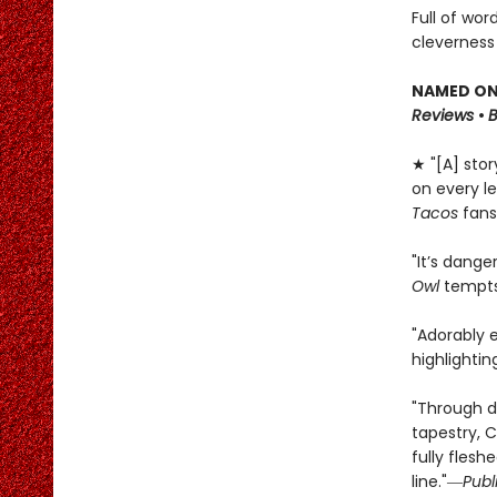
Full of wor
cleverness
NAMED ONE
Reviews
•
★ "[A] sto
on every le
Tacos
fans
"It’s dange
Owl
tempts 
"Adorably 
highlighti
"Through d
tapestry, C
fully flesh
line."―
Publ