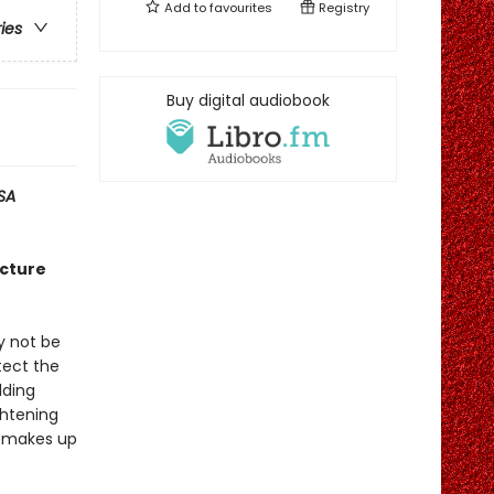
Add to
favourites
Registry
ries
Buy digital audiobook
SA
icture
y not be
tect the
lding
ghtening
he makes up