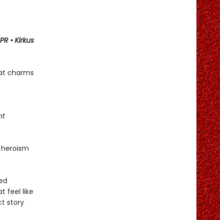
PR
•
Kirkus
hat charms
ht
 heroism
ned
t feel like
ct story