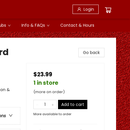
Login
ubs
Info & FAQs
Contact & Hours
rd
Go back
$23.99
1 in store
ion &
(more on order)
Add to cart
More available to order
ons