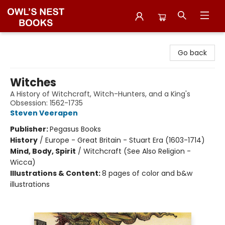
Owl's Nest Bookstore
Go back
Witches
A History of Witchcraft, Witch-Hunters, and a King's
Obsession: 1562-1735
Steven Veerapen
Publisher:
Pegasus Books
History
/
Europe - Great Britain - Stuart Era (1603-1714)
Mind, Body, Spirit
/
Witchcraft (See Also Religion -
Wicca)
Illustrations & Content:
8 pages of color and b&w
illustrations