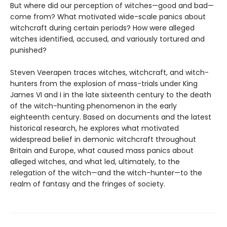
But where did our perception of witches—good and bad—
come from? What motivated wide-scale panics about
witchcraft during certain periods? How were alleged
witches identified, accused, and variously tortured and
punished?
Steven Veerapen traces witches, witchcraft, and witch-
hunters from the explosion of mass-trials under King
James VI and I in the late sixteenth century to the death
of the witch-hunting phenomenon in the early
eighteenth century. Based on documents and the latest
historical research, he explores what motivated
widespread belief in demonic witchcraft throughout
Britain and Europe, what caused mass panics about
alleged witches, and what led, ultimately, to the
relegation of the witch—and the witch-hunter—to the
realm of fantasy and the fringes of society.