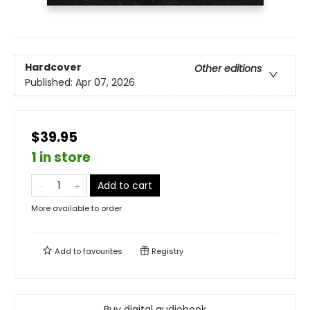
Hardcover
Other editions
Published:
Apr 07, 2026
$39.95
1 in store
Add to cart
More available to order
Add to
favourites
Registry
Buy digital audiobook