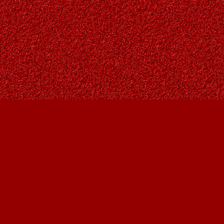
Find us at
Owl's Nest Bookstore
815A 49 Avenue SW
Calgary
,
AB
Canada
T2S 1G8
Map & Hours