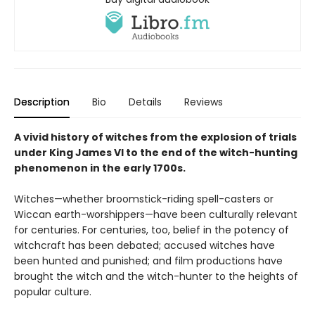
Description
Bio
Details
Reviews
A vivid history of witches from the explosion of trials
under King James VI to the end of the witch-hunting
phenomenon in the early 1700s.
Witches—whether broomstick-riding spell-casters or
Wiccan earth-worshippers—have been culturally relevant
for centuries. For centuries, too, belief in the potency of
witchcraft has been debated; accused witches have
been hunted and punished; and film productions have
brought the witch and the witch-hunter to the heights of
popular culture.