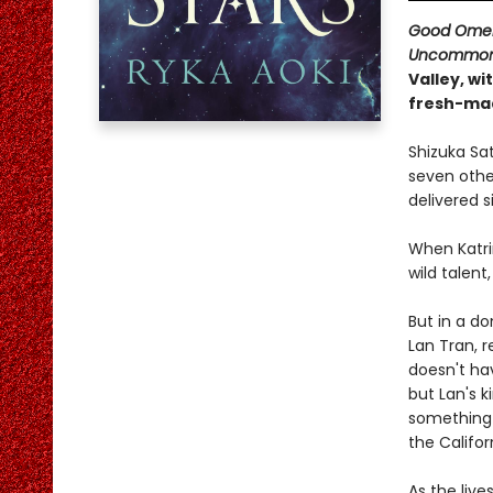
Good Ome
Uncommon 
Valley, wi
fresh-ma
Shizuka Sa
seven other
delivered si
When Katri
wild talent
But in a do
Lan Tran, r
doesn't hav
but Lan's k
something 
the Califor
As the liv