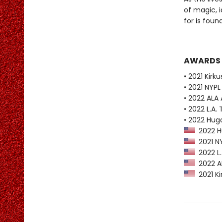
of magic, i
for is found
AWARDS
• 2021 Kirk
• 2021 NYPL
• 2022 ALA
• 2022 L.A. 
• 2022 Hug
2022 Hu
2021 NY
2022 L.A
2022 AL
2021 Ki