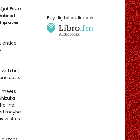
Light From
Gabriel
Buy digital audiobook
ship over
t entice
y
 with her
candidate.
ka meets
 Shizuka
he line,
 And maybe
s vast as
 a story