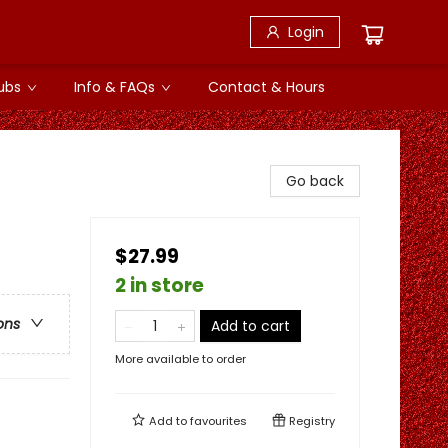
Login
ubs
Info & FAQs
Contact & Hours
Go back
$27.99
2 in store
ons
Add to cart
More available to order
Add to
favourites
Registry