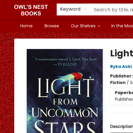
Keyword
Home
Browse
Our Shelves
In the Mood
Owl's Nest Bookstore
Ligh
Ryka Aoki
Publisher
Fiction
/
S
Paperb
Publishe
Descriptio