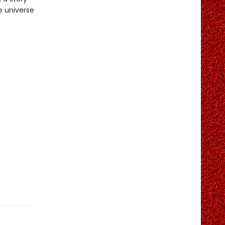
e universe