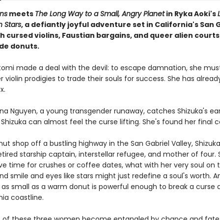
ns
meets
The Long Way to a Small, Angry Planet
in Ryka Aoki's
Stars
, a defiantly joyful adventure set in California's San 
th cursed violins, Faustian bargains, and queer alien court
de donuts.
tomi made a deal with the devil: to escape damnation, she mus
 violin prodigies to trade their souls for success. She has alread
x.
na Nguyen, a young transgender runaway, catches Shizuka's ear
, Shizuka can almost feel the curse lifting. She's found her final 
nut shop off a bustling highway in the San Gabriel Valley, Shizu
etired starship captain, interstellar refugee, and mother of four.
e time for crushes or coffee dates, what with her very soul on t
ind smile and eyes like stars might just redefine a soul's worth.
as small as a warm donut is powerful enough to break a curse a
nia coastline.
es of these three women become entangled by chance and fate,