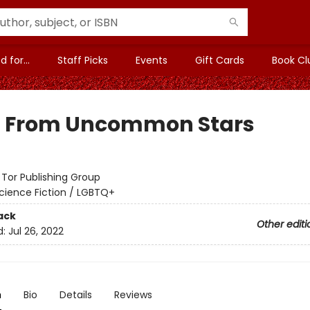
 for...
Staff Picks
Events
Gift Cards
Book Cl
t From Uncommon Stars
:
Tor Publishing Group
cience Fiction / LGBTQ+
ack
Other editi
d:
Jul 26, 2022
n
Bio
Details
Reviews