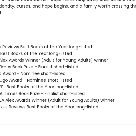
dentity, curses, and hope begins, and a family worth crossing th
.
us Reviews Best Books of the Year long-listed
 Best Books of the Year long-listed
 Alex Awards Winner (Adult for Young Adults) winner
Times Book Prize - Finalist short-listed
o Award - Nominee short-listed
go Award - Nominee short-listed
PL Best Books of the Year long-listed
. Times Book Prize - Finalist short-listed
A Alex Awards Winner (Adult for Young Adults) winner
rkus Reviews Best Books of the Year long-listed